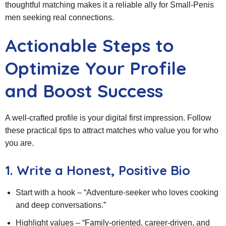
thoughtful matching makes it a reliable ally for Small‑Penis
men seeking real connections.
Actionable Steps to
Optimize Your Profile
and Boost Success
A well‑crafted profile is your digital first impression. Follow
these practical tips to attract matches who value you for who
you are.
1. Write a Honest, Positive Bio
Start with a hook – “Adventure‑seeker who loves cooking
and deep conversations.”
Highlight values – “Family‑oriented, career‑driven, and