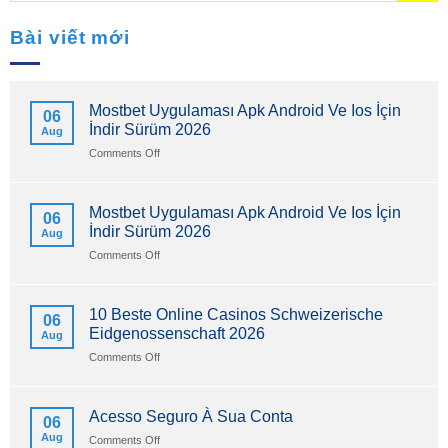
Bài viết mới
Mostbet Uygulaması Apk Android Ve Ios İçin
06
İndir Sürüm 2026
Aug
on
Comments Off
Mostbet
Uygulaması
Apk
Mostbet Uygulaması Apk Android Ve Ios İçin
06
Android
İndir Sürüm 2026
Aug
Ve
Ios
on
Comments Off
İçin
Mostbet
İndir
Uygulaması
Sürüm
Apk
10 Beste Online Casinos Schweizerische
06
2026
Android
Eidgenossenschaft 2026
Aug
Ve
Ios
on
Comments Off
İçin
10
İndir
Beste
Sürüm
Online
Acesso Seguro À Sua Conta
06
2026
Casinos
Aug
on
Comments Off
Schweizerische