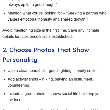
always up for a good laugh.”
Mention what you’re looking for – “Seeking a partner who
values emotional honesty and shared growth.”
Avoid mentioning size in the first line. Save any intimate
details for later, once trust is established.
2. Choose Photos That Show
Personality
Use a clear headshot – good lighting, friendly smile.
Add activity shots – hiking, playing an instrument,
volunteering.
Include a group photo – shows social life but keep you
the focus.