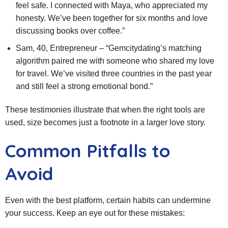
feel safe. I connected with Maya, who appreciated my
honesty. We’ve been together for six months and love
discussing books over coffee.”
Sam, 40, Entrepreneur – “Gemcitydating’s matching
algorithm paired me with someone who shared my love
for travel. We’ve visited three countries in the past year
and still feel a strong emotional bond.”
These testimonies illustrate that when the right tools are
used, size becomes just a footnote in a larger love story.
Common Pitfalls to
Avoid
Even with the best platform, certain habits can undermine
your success. Keep an eye out for these mistakes: