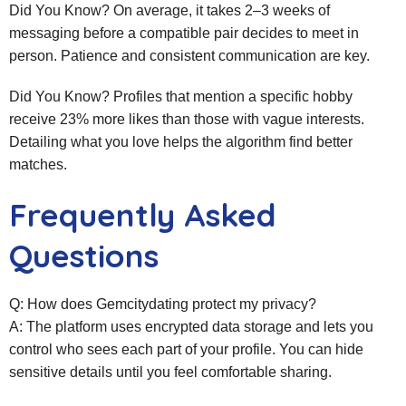
Did You Know? On average, it takes 2–3 weeks of
messaging before a compatible pair decides to meet in
person. Patience and consistent communication are key.
Did You Know? Profiles that mention a specific hobby
receive 23% more likes than those with vague interests.
Detailing what you love helps the algorithm find better
matches.
Frequently Asked
Questions
Q: How does Gemcitydating protect my privacy?
A: The platform uses encrypted data storage and lets you
control who sees each part of your profile. You can hide
sensitive details until you feel comfortable sharing.