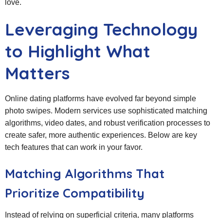
love.
Leveraging Technology
to Highlight What
Matters
Online dating platforms have evolved far beyond simple
photo swipes. Modern services use sophisticated matching
algorithms, video dates, and robust verification processes to
create safer, more authentic experiences. Below are key
tech features that can work in your favor.
Matching Algorithms That
Prioritize Compatibility
Instead of relying on superficial criteria, many platforms