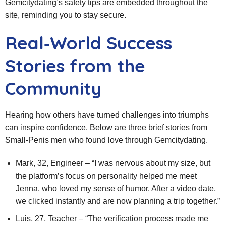
Gemcitydating’s safety tips are embedded throughout the
site, reminding you to stay secure.
Real‑World Success
Stories from the
Community
Hearing how others have turned challenges into triumphs
can inspire confidence. Below are three brief stories from
Small‑Penis men who found love through Gemcitydating.
Mark, 32, Engineer – “I was nervous about my size, but
the platform’s focus on personality helped me meet
Jenna, who loved my sense of humor. After a video date,
we clicked instantly and are now planning a trip together.”
Luis, 27, Teacher – “The verification process made me