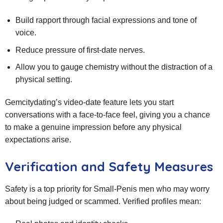
Build rapport through facial expressions and tone of
voice.
Reduce pressure of first‑date nerves.
Allow you to gauge chemistry without the distraction of a
physical setting.
Gemcitydating’s video‑date feature lets you start
conversations with a face‑to‑face feel, giving you a chance
to make a genuine impression before any physical
expectations arise.
Verification and Safety Measures
Safety is a top priority for Small‑Penis men who may worry
about being judged or scammed. Verified profiles mean: