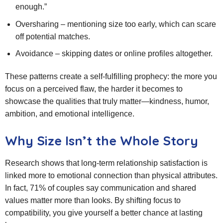
enough.”
Oversharing – mentioning size too early, which can scare
off potential matches.
Avoidance – skipping dates or online profiles altogether.
These patterns create a self‑fulfilling prophecy: the more you
focus on a perceived flaw, the harder it becomes to
showcase the qualities that truly matter—kindness, humor,
ambition, and emotional intelligence.
Why Size Isn’t the Whole Story
Research shows that long‑term relationship satisfaction is
linked more to emotional connection than physical attributes.
In fact, 71% of couples say communication and shared
values matter more than looks. By shifting focus to
compatibility, you give yourself a better chance at lasting