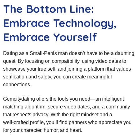
The Bottom Line:
Embrace Technology,
Embrace Yourself
Dating as a Small‑Penis man doesn’t have to be a daunting
quest. By focusing on compatibility, using video dates to
showcase your true self, and joining a platform that values
verification and safety, you can create meaningful
connections.
Gemcitydating offers the tools you need—an intelligent
matching algorithm, secure video dates, and a community
that respects privacy. With the right mindset and a
well‑crafted profile, you’ll find partners who appreciate you
for your character, humor, and heart.