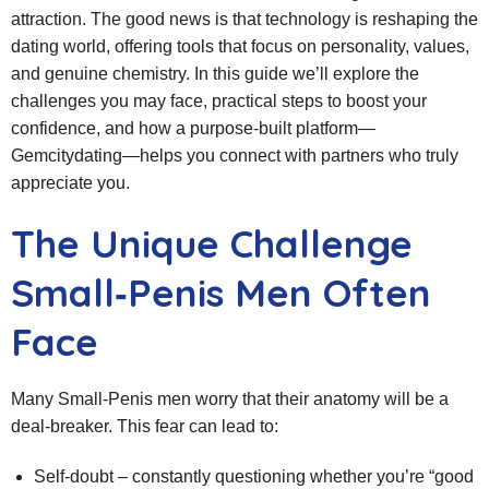
attraction. The good news is that technology is reshaping the
dating world, offering tools that focus on personality, values,
and genuine chemistry. In this guide we’ll explore the
challenges you may face, practical steps to boost your
confidence, and how a purpose‑built platform—
Gemcitydating—helps you connect with partners who truly
appreciate you.
The Unique Challenge
Small‑Penis Men Often
Face
Many Small‑Penis men worry that their anatomy will be a
deal‑breaker. This fear can lead to:
Self‑doubt – constantly questioning whether you’re “good