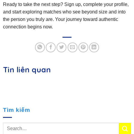
Ready to take the next step? Sign up, complete your profile,
and start exploring matches who see beyond size and into
the person you truly are. Your journey toward authentic
connection begins now.
Tin liên quan
Tìm kiếm