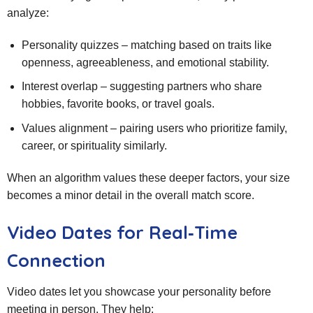
analyze:
Personality quizzes – matching based on traits like
openness, agreeableness, and emotional stability.
Interest overlap – suggesting partners who share
hobbies, favorite books, or travel goals.
Values alignment – pairing users who prioritize family,
career, or spirituality similarly.
When an algorithm values these deeper factors, your size
becomes a minor detail in the overall match score.
Video Dates for Real‑Time
Connection
Video dates let you showcase your personality before
meeting in person. They help: