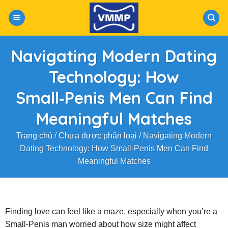
Skip
to
content
Navigating Modern Dating
Technology: How
Small‑Penis Men Can Find
Meaningful Matches
Trang chủ
/
Chưa được phân loại
/
Navigating Modern
Dating Technology: How Small‑Penis Men Can Find
Meaningful Matches
Finding love can feel like a maze, especially when you’re a
Small‑Penis man worried about how size might affect