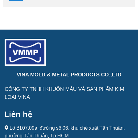
Acesso
Eidgenossenschaft
Seguro
2026
À
Sua
Conta
VINA MOLD & METAL PRODUCTS CO.,LTD
CÔNG TY TNHH KHUÔN MẪU VÀ SẢN
PHẨM
KIM
LOẠI VINA
Liên hệ
Lô BI.07,09a, đường số 06, khu chế xuất Tân Thuận,
phường Tân Thuận, Tp.HCM