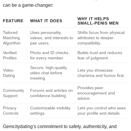
can be a game‑changer:
WHY IT HELPS
FEATURE
WHAT IT DOES
SMALL‑PENIS MEN
Tailored
Uses personality,
Shifts focus from physical
Matching
values, and interests to
attributes to deeper
Algorithm
pair users.
compatibility.
Verified
Photo and ID checks
Builds trust and reduces
Profiles
for every member.
fear of judgment.
Secure, high‑quality
Video
Lets you showcase
video chat before
Dating
charisma and humor first.
meeting.
Provides peer
Community
Forums and articles on
encouragement and
Support
confidence building.
advice.
Privacy
Customizable visibility
Lets you control who sees
Controls
settings.
your profile and details.
Gemcitydating’s commitment to safety, authenticity, and