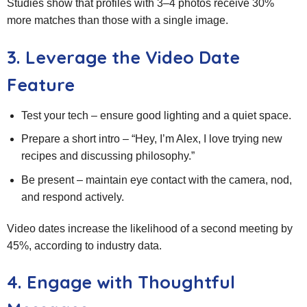
Studies show that profiles with 3–4 photos receive 30%
more matches than those with a single image.
3. Leverage the Video Date
Feature
Test your tech – ensure good lighting and a quiet space.
Prepare a short intro – “Hey, I’m Alex, I love trying new
recipes and discussing philosophy.”
Be present – maintain eye contact with the camera, nod,
and respond actively.
Video dates increase the likelihood of a second meeting by
45%, according to industry data.
4. Engage with Thoughtful