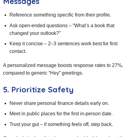
Messages
Reference something specific from their profile.
Ask open‑ended questions – “What’s a book that
changed your outlook?”
Keep it concise – 2–3 sentences work best for first
contact.
A personalized message boosts response rates to 27%,
compared to generic “Hey” greetings.
5. Prioritize Safety
Never share personal finance details early on.
Meet in public places for the first in‑person date.
Trust your gut – if something feels off, step back.