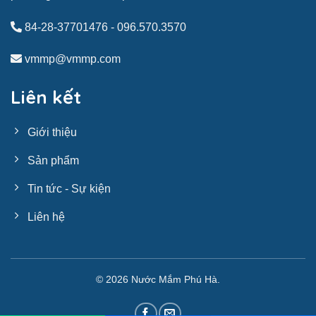
84-28-37701476
-
096.570.3570
vmmp@vmmp.com
Liên kết
Giới thiệu
Sản phẩm
Tin tức - Sự kiện
Liên hệ
© 2026
Nước Mắm Phú Hà
.