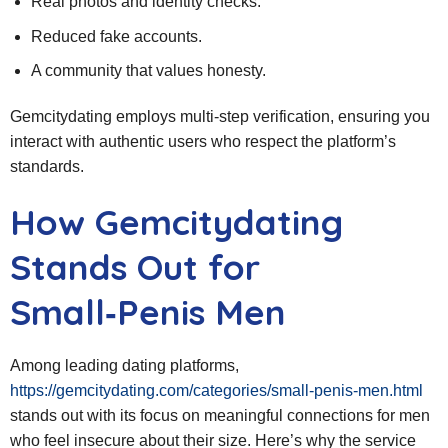
Real photos and identity checks.
Reduced fake accounts.
A community that values honesty.
Gemcitydating employs multi‑step verification, ensuring you
interact with authentic users who respect the platform’s
standards.
How Gemcitydating
Stands Out for
Small‑Penis Men
Among leading dating platforms,
https://gemcitydating.com/categories/small-penis-men.html
stands out with its focus on meaningful connections for men
who feel insecure about their size. Here’s why the service