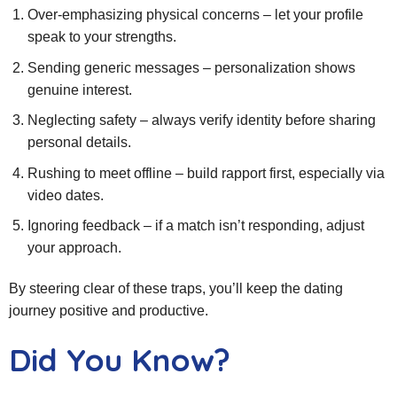
Over‑emphasizing physical concerns – let your profile
speak to your strengths.
Sending generic messages – personalization shows
genuine interest.
Neglecting safety – always verify identity before sharing
personal details.
Rushing to meet offline – build rapport first, especially via
video dates.
Ignoring feedback – if a match isn’t responding, adjust
your approach.
By steering clear of these traps, you’ll keep the dating
journey positive and productive.
Did You Know?