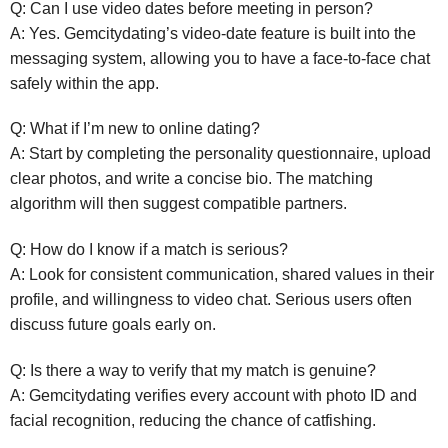
Q: Can I use video dates before meeting in person?
A: Yes. Gemcitydating’s video‑date feature is built into the
messaging system, allowing you to have a face‑to‑face chat
safely within the app.
Q: What if I’m new to online dating?
A: Start by completing the personality questionnaire, upload
clear photos, and write a concise bio. The matching
algorithm will then suggest compatible partners.
Q: How do I know if a match is serious?
A: Look for consistent communication, shared values in their
profile, and willingness to video chat. Serious users often
discuss future goals early on.
Q: Is there a way to verify that my match is genuine?
A: Gemcitydating verifies every account with photo ID and
facial recognition, reducing the chance of catfishing.