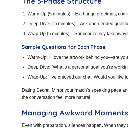
The 3‑Phase Structure
Warm‑Up (5 minutes) – Exchange greetings, commen
Deep Dive (15 minutes) – Ask open‑ended question
Wrap‑Up (5 minutes) – Summarize key takeaways, 
Sample Questions for Each Phase
Warm‑Up: “I love the artwork behind you—are you
Deep Dive: “What’s a personal goal you’re workin
Wrap‑Up: “I’ve enjoyed our chat. Would you like t
Dating Secret: Mirror your match’s speaking pace a
the conversation feel more natural.
Managing Awkward Moments
Even with preparation, silences happen. When they 