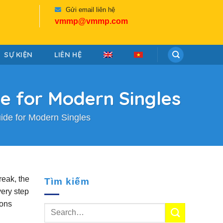
Gửi email liên hệ
vmmp@vmmp.com
SỰ KIỆN
LIÊN HỆ
de for Modern Singles
uide for Modern Singles
reak, the
Tìm kiếm
very step
gons