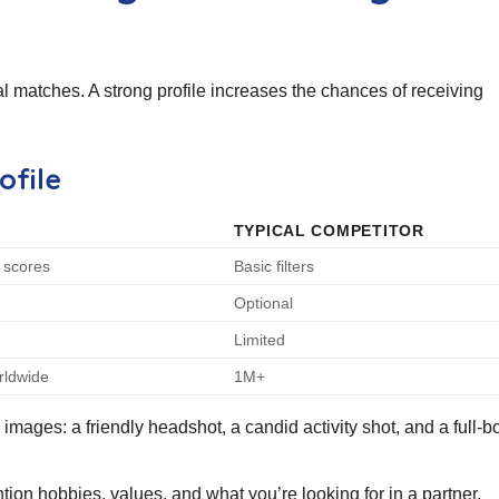
tial matches. A strong profile increases the chances of receiving
ofile
TYPICAL COMPETITOR
y scores
Basic filters
Optional
n
Limited
rldwide
1M+
mages: a friendly headshot, a candid activity shot, and a full‑b
ion hobbies, values, and what you’re looking for in a partner.