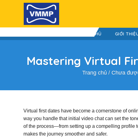
Skip
to
content
TRANG CHỦ
GIỚI THIỆ
Mastering Virtual Fi
Trang chủ
/
Chưa được
Virtual first dates have become a cornerstone of onli
way you handle that initial video chat can set the ton
of the process—from setting up a compelling profile
makes the journey smoother and safer.