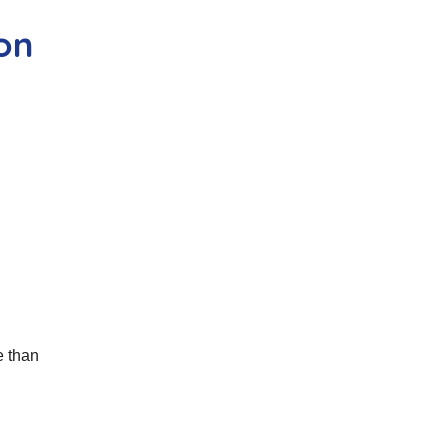
son
e than