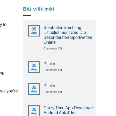
Bài viết mới
y to
Spinbetter Gambling
05
Establishment Und Die
Aug
Besondersten Sportwetten
Online
on
Comments Off
Spinbetter
Gambling
Establishment
Plinko
05
Und
Aug
on
Comments Off
Die
ing
Plinko
Besondersten
Sportwetten
Online
Plinko
05
ows you’re
Aug
on
Comments Off
Plinko
Crazy Time App Download:
05
Android Apk & Ios
Aug