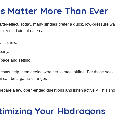
es Matter More Than Ever
 after‑effect. Today, many singles prefer a quick, low‑pressure wa
executed virtual date can:
an’t show.
early.
 pace and setting.
chats help them decide whether to meet offline. For those seek
tion can be a game‑changer.
. Prepare a few open‑ended questions and listen actively. This sh
ptimizing Your Hbdragons