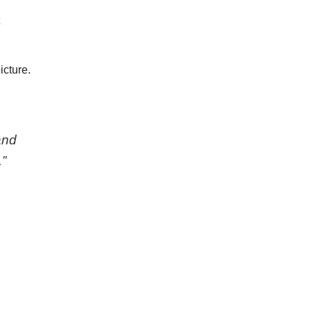
t
icture.
and
”