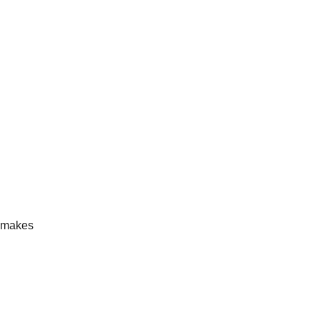
d makes