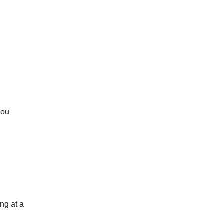
you
ng at a