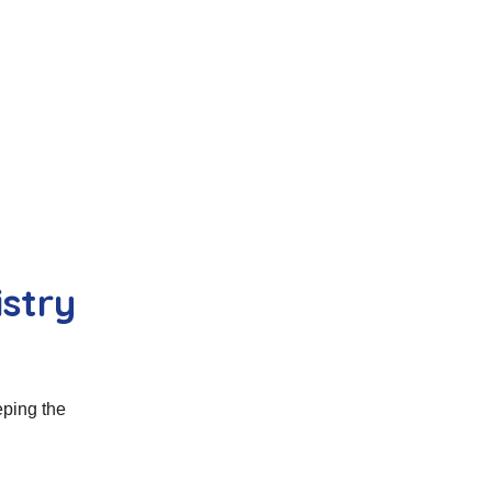
istry
eping the