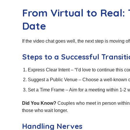
From Virtual to Real: 
Date
If the video chat goes well, the next step is moving o
Steps to a Successful Transit
Express Clear Intent – “I’d love to continue this c
Suggest a Public Venue – Choose a well‑known ca
Set a Time Frame – Aim for a meeting within 1‑
Did You Know?
Couples who meet in person within t
those who wait longer.
Handling Nerves