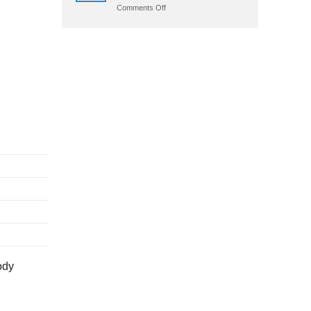
on
Comments Off
Crazy
Time
App
Download:
Android
Apk
&
Ios
ody