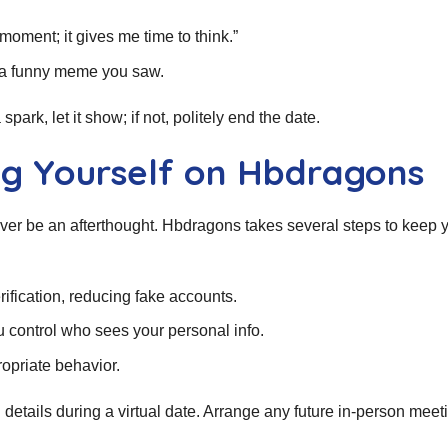
oment; it gives me time to think.”
or a funny meme you saw.
park, let it show; if not, politely end the date.
ing Yourself on Hbdragons
ever be an afterthought. Hbdragons takes several steps to keep 
ification, reducing fake accounts.
 control who sees your personal info.
ropriate behavior.
etails during a virtual date. Arrange any future in‑person meeti