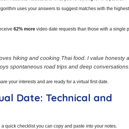
lgorithm uses your answers to suggest matches with the highes
receive
62% more
video date requests than those with a single p
loves hiking and cooking Thai food. I value honesty 
oys spontaneous road trips and deep conversations.
re your interests and are ready for a virtual first date.
tual Date: Technical and
 a quick checklist you can copy and paste into your notes.