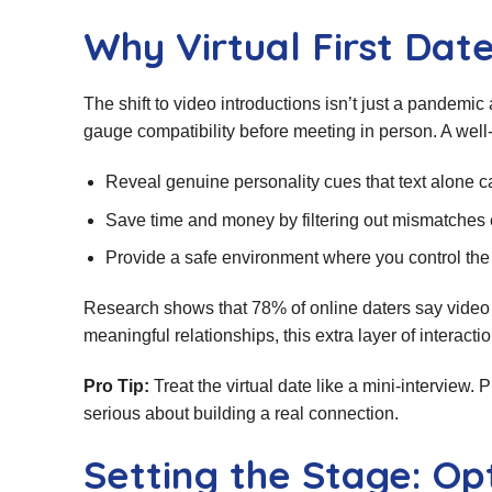
Why Virtual First Dat
The shift to video introductions isn’t just a pandemic
gauge compatibility before meeting in person. A well‑
Reveal genuine personality cues that text alone c
Save time and money by filtering out mismatches 
Provide a safe environment where you control the
Research shows that 78% of online daters say video 
meaningful relationships, this extra layer of interac
Pro Tip:
Treat the virtual date like a mini‑interview
serious about building a real connection.
Setting the Stage: O