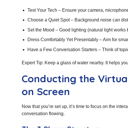
Test Your Tech – Ensure your camera, microphone
Choose a Quiet Spot – Background noise can dist
Set the Mood – Good lighting (natural light works 
Dress Comfortably Yet Presentably – Aim for smart
Have a Few Conversation Starters – Think of top
Expert Tip: Keep a glass of water nearby. It helps y
Conducting the Virtual
on Screen
Now that you’re set up, it’s time to focus on the inter
conversation flowing.