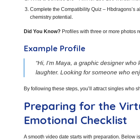
Complete the Compatibility Quiz – Hbdragons’s a
chemistry potential.
Did You Know?
Profiles with three or more photos 
Example Profile
“Hi, I’m Maya, a graphic designer who 
laughter. Looking for someone who enj
By following these steps, you’ll attract singles who sha
Preparing for the Vir
Emotional Checklist
A smooth video date starts with preparation. Below is