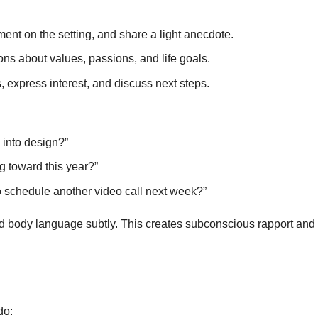
t on the setting, and share a light anecdote.
s about values, passions, and life goals.
express interest, and discuss next steps.
 into design?”
g toward this year?”
o schedule another video call next week?”
nd body language subtly. This creates subconscious rapport an
do: