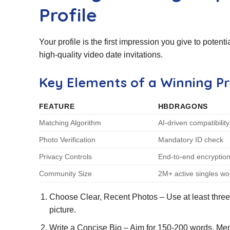
Profile
Your profile is the first impression you give to poten
high‑quality video date invitations.
Key Elements of a Winning Pr
FEATURE
HBDRAGONS
Matching Algorithm
AI‑driven compatibilit
Photo Verification
Mandatory ID check
Privacy Controls
End‑to‑end encryptio
Community Size
2M+ active singles wo
Choose Clear, Recent Photos – Use at least three i
picture.
Write a Concise Bio – Aim for 150‑200 words. Ment