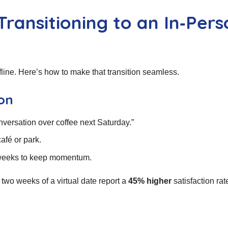
Transitioning to an In‑Per
ffline. Here’s how to make that transition seamless.
ion
onversation over coffee next Saturday.”
fé or park.
2 weeks to keep momentum.
wo weeks of a virtual date report a
45% higher
satisfaction rat