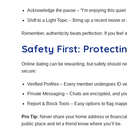
Acknowledge the pause – “I’m enjoying this quiet m
Shift to a Light Topic – Bring up a recent movie 
Remember, authenticity beats perfection. If you feel a s
Safety First: Protect
Online dating can be rewarding, but safety should n
secure:
Verified Profiles – Every member undergoes ID ver
Private Messaging – Chats are encrypted, and you
Report & Block Tools – Easy options to flag inapp
Pro Tip:
Never share your home address or financial d
public place and let a friend know where you’ll be.