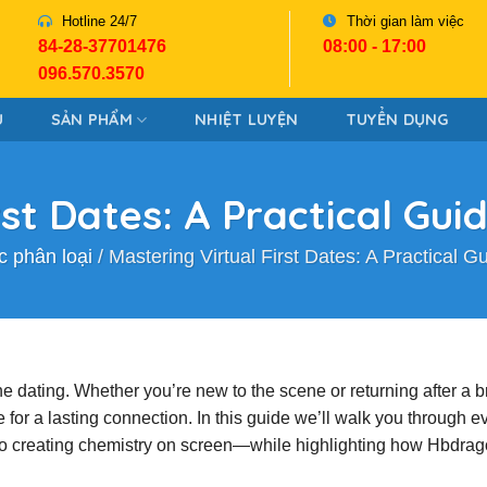
Hotline 24/7
Thời gian làm việc
84-28-37701476
08:00 - 17:00
096.570.3570
U
SẢN PHẨM
NHIỆT LUYỆN
TUYỂN DỤNG
rst Dates: A Practical Gui
 phân loại
/
Mastering Virtual First Dates: A Practical G
ne dating. Whether you’re new to the scene or returning after a b
e for a lasting connection. In this guide we’ll walk you through e
 to creating chemistry on screen—while highlighting how Hbdra