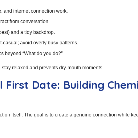
, and internet connection work.
ract from conversation.
best) and a tidy backdrop.
‑casual; avoid overly busy patterns.
ics beyond “What do you do?”
ou stay relaxed and prevents dry‑mouth moments.
 First Date: Building Chem
action itself. The goal is to create a genuine connection while ke