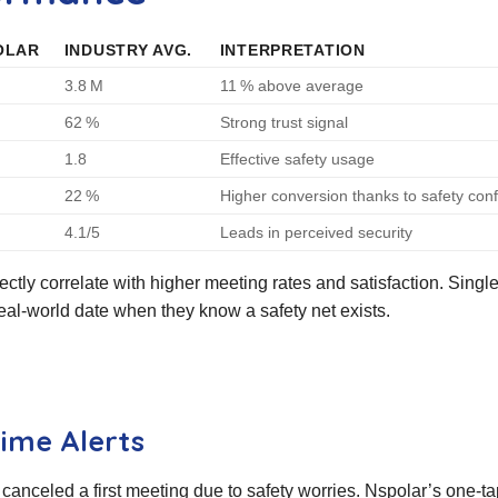
OLAR
INDUSTRY AVG.
INTERPRETATION
3.8 M
11 % above average
62 %
Strong trust signal
1.8
Effective safety usage
22 %
Higher conversion thanks to safety con
4.1/5
Leads in perceived security
ctly correlate with higher meeting rates and satisfaction. Single
real‑world date when they know a safety net exists.
ime Alerts
canceled a first meeting due to safety worries. Nspolar’s one‑