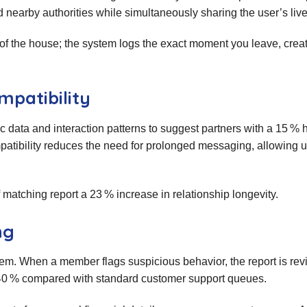
 nearby authorities while simultaneously sharing the user’s live
 of the house; the system logs the exact moment you leave, crea
mpatibility
data and interaction patterns to suggest partners with a 15 % 
patibility reduces the need for prolonged messaging, allowing u
tching report a 23 % increase in relationship longevity.
ng
em. When a member flags suspicious behavior, the report is re
 40 % compared with standard customer support queues.