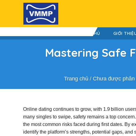
Skip
to
content
TRANG CHỦ
GIỚI THIỆ
Mastering Safe F
Trang chủ
/
Chưa được phân 
Online dating continues to grow, with 1.9 billion us
many singles to swipe, safety remains a top concer
the most common risks faced during first dates. By 
identify the platform’s strengths, potential gaps, an