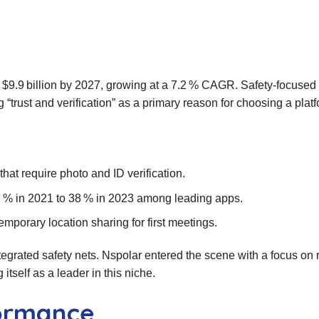
h $9.9 billion by 2027, growing at a 7.2 % CAGR. Safety‑focused 
g “trust and verification” as a primary reason for choosing a platf
 that require photo and ID verification.
 % in 2021 to 38 % in 2023 among leading apps.
mporary location sharing for first meetings.
egrated safety nets. Nspolar entered the scene with a focus on 
itself as a leader in this niche.
formance