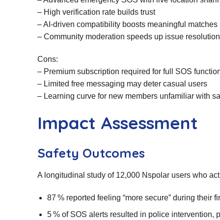
– High verification rate builds trust
– AI‑driven compatibility boosts meaningful matches
– Community moderation speeds up issue resolution
Cons:
– Premium subscription required for full SOS function
– Limited free messaging may deter casual users
– Learning curve for new members unfamiliar with saf
Impact Assessment
Safety Outcomes
A longitudinal study of 12,000 Nspolar users who ac
87 % reported feeling “more secure” during their fir
5 % of SOS alerts resulted in police intervention, 