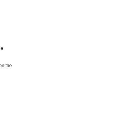
he
on the