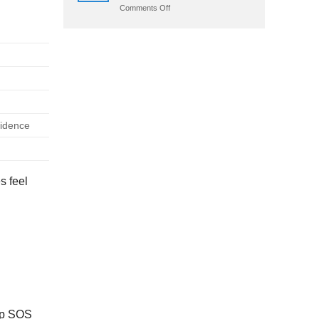
on
Comments Off
Crazy
Time
App
Download:
Android
Apk
&
Ios
fidence
s feel
tap SOS