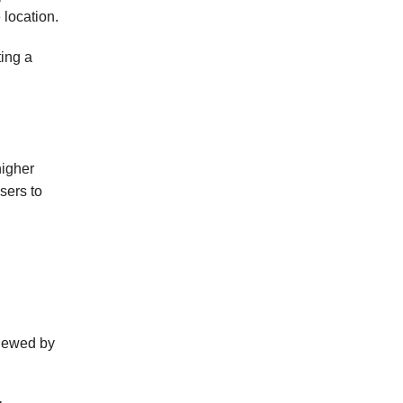
 location.
ting a
higher
sers to
viewed by