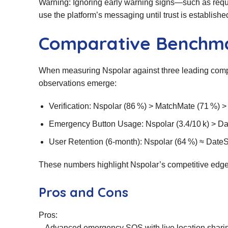
Warning: Ignoring early warning signs—such as requ
use the platform’s messaging until trust is establishe
Comparative Benchm
When measuring Nspolar against three leading com
observations emerge:
Verification: Nspolar (86 %) > MatchMate (71 %) 
Emergency Button Usage: Nspolar (3.4/10 k) > Date
User Retention (6‑month): Nspolar (64 %) ≈ Date
These numbers highlight Nspolar’s competitive edge 
Pros and Cons
Pros:
– Advanced emergency SOS with live location shari