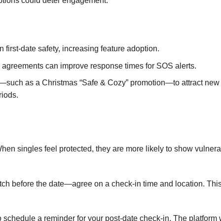
options could deter engagement.
irst‑date safety, increasing feature adoption.
 agreements can improve response times for SOS alerts.
t—such as a Christmas “Safe & Cozy” promotion—to attract new
riods.
hen singles feel protected, they are more likely to show vulnerab
atch before the date—agree on a check‑in time and location. Thi
o schedule a reminder for your post‑date check‑in. The platform w