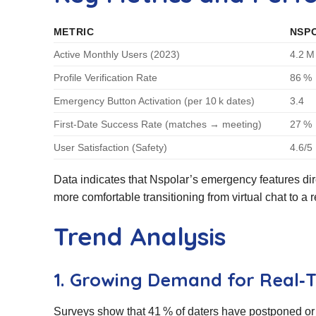
METRIC
NSP
Active Monthly Users (2023)
4.2 M
Profile Verification Rate
86 %
Emergency Button Activation (per 10 k dates)
3.4
First‑Date Success Rate (matches → meeting)
27 %
User Satisfaction (Safety)
4.6/5
Data indicates that Nspolar’s emergency features dire
more comfortable transitioning from virtual chat to a 
Trend Analysis
1. Growing Demand for Real‑T
Surveys show that 41 % of daters have postponed or 