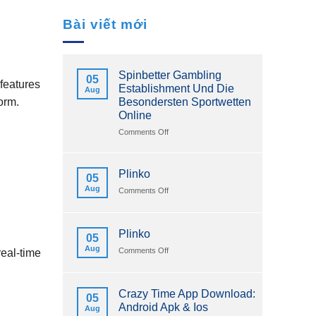
Bài viết mới
Spinbetter Gambling
05
features
Establishment Und Die
Aug
Besondersten Sportwetten
orm.
Online
on
Comments Off
Spinbetter
Gambling
Establishment
Plinko
05
Und
Aug
on
Comments Off
Die
Plinko
Besondersten
Sportwetten
Online
Plinko
05
Aug
on
Comments Off
real‑time
Plinko
Crazy Time App Download:
05
Android Apk & Ios
Aug