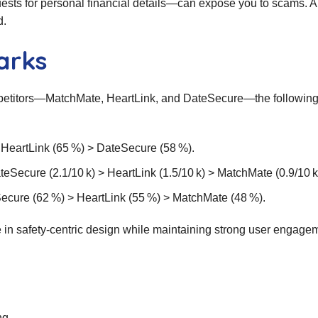
ests for personal financial details—can expose you to scams. 
d.
arks
petitors—MatchMate, HeartLink, and DateSecure—the followin
> HeartLink (65 %) > DateSecure (58 %).
Secure (2.1/10 k) > HeartLink (1.5/10 k) > MatchMate (0.9/10 k
Secure (62 %) > HeartLink (55 %) > MatchMate (48 %).
in safety‑centric design while maintaining strong user engage
ng