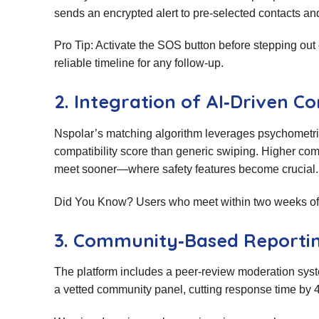
sends an encrypted alert to pre‑selected contacts and
Pro Tip: Activate the SOS button before stepping out
reliable timeline for any follow‑up.
2. Integration of AI‑Driven Co
Nspolar’s matching algorithm leverages psychometric 
compatibility score than generic swiping. Higher com
meet sooner—where safety features become crucial.
Did You Know? Users who meet within two weeks of ma
3. Community‑Based Reporti
The platform includes a peer‑review moderation syst
a vetted community panel, cutting response time by