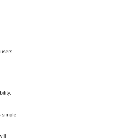
 users
ility,
s simple
ill