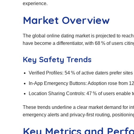
experience.
Market Overview
The global online dating market is projected to reac
have become a differentiator, with 68 % of users citin
Key Safety Trends
Verified Profiles: 54 % of active daters prefer sites
In‑App Emergency Buttons: Adoption rose from 12
Location Sharing Controls: 47 % of users enable te
These trends underline a clear market demand for int
emergency alerts and privacy‑first routing, positioning 
Key Metrics and Per