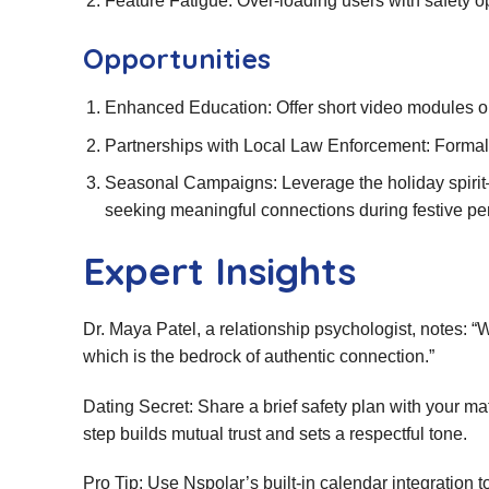
Feature Fatigue: Over‑loading users with safety 
Opportunities
Enhanced Education: Offer short video modules on f
Partnerships with Local Law Enforcement: Formal
Seasonal Campaigns: Leverage the holiday spiri
seeking meaningful connections during festive pe
Expert Insights
Dr. Maya Patel, a relationship psychologist, notes: “W
which is the bedrock of authentic connection.”
Dating Secret: Share a brief safety plan with your m
step builds mutual trust and sets a respectful tone.
Pro Tip: Use Nspolar’s built‑in calendar integration t