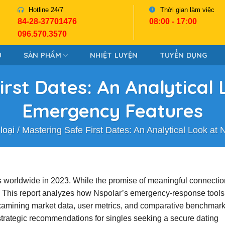
Hotline 24/7
Thời gian làm việc
84-28-37701476
08:00 - 17:00
096.570.3570
U
SẢN PHẨM
NHIỆT LUYỆN
TUYỂN DỤNG
irst Dates: An Analytical 
Emergency Features
loại
/
Mastering Safe First Dates: An Analytical Look at
ers worldwide in 2023. While the promise of meaningful connectio
n. This report analyzes how Nspolar’s emergency‑response tool
examining market data, user metrics, and comparative benchmar
d strategic recommendations for singles seeking a secure dating