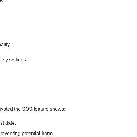
ality
ety settings
tivated the SOS feature shows:
st date.
preventing potential harm.