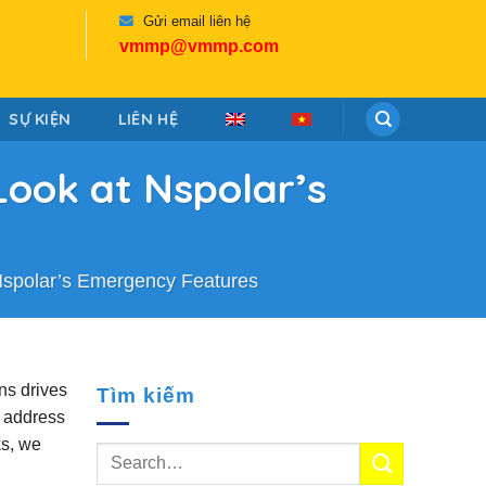
Gửi email liên hệ
vmmp@vmmp.com
SỰ KIỆN
LIÊN HỆ
Look at Nspolar’s
 Nspolar’s Emergency Features
ns drives
Tìm kiếm
s address
ks, we