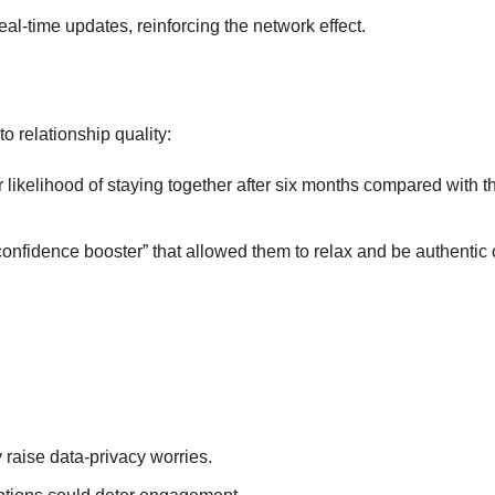
eal‑time updates, reinforcing the network effect.
o relationship quality:
likelihood of staying together after six months compared with t
confidence booster” that allowed them to relax and be authentic 
raise data‑privacy worries.