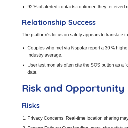
92 % of alerted contacts confirmed they received r
Relationship Success
The platform’s focus on safety appears to translate int
Couples who met via Nspolar report a 30 % higher 
industry average.
User testimonials often cite the SOS button as a “
date.
Risk and Opportunity
Risks
Privacy Concerns: Real‑time location sharing may 