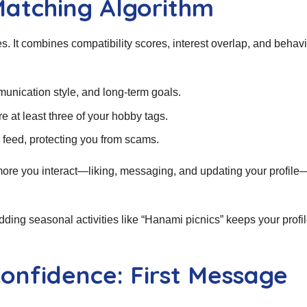
Matching Algorithm
 It combines compatibility scores, interest overlap, and behavi
unication style, and long‑term goals.
 at least three of your hobby tags.
ur feed, protecting you from scams.
 more you interact—liking, messaging, and updating your profile
ding seasonal activities like “Hanami picnics” keeps your profil
onfidence: First Message