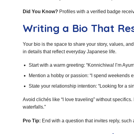
Did You Know?
Profiles with a verified badge rece
Writing a Bio That Re
Your bio is the space to share your story, values, a
in details that reflect everyday Japanese life.
Start with a warm greeting: “Konnichiwa! I’m Ayu
Mention a hobby or passion: “I spend weekends ex
State your relationship intention: “Looking for a s
Avoid clichés like “I love traveling” without specific
waterfalls.”
Pro Tip:
End with a question that invites reply, such 