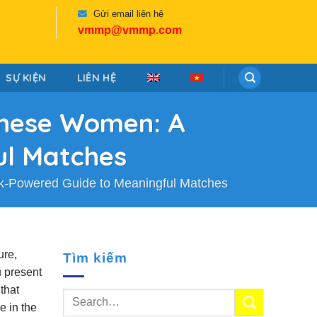
Gửi email liên hệ
vmmp@vmmp.com
SỰ KIỆN
LIÊN HỆ
panese Women: A
ul Matches
ak‑Powered Guide to Meaningful Matches
ure,
Tìm kiếm
u present
that
e in the