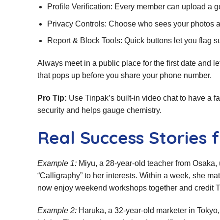
Profile Verification: Every member can upload a 
Privacy Controls: Choose who sees your photos a
Report & Block Tools: Quick buttons let you flag s
Always meet in a public place for the first date and l
that pops up before you share your phone number.
Pro Tip:
Use Tinpak’s built‑in video chat to have a fa
security and helps gauge chemistry.
Real Success Storie
Example 1:
Miyu, a 28‑year‑old teacher from Osaka, 
“Calligraphy” to her interests. Within a week, she ma
now enjoy weekend workshops together and credit Tin
Example 2:
Haruka, a 32‑year‑old marketer in Tokyo, 