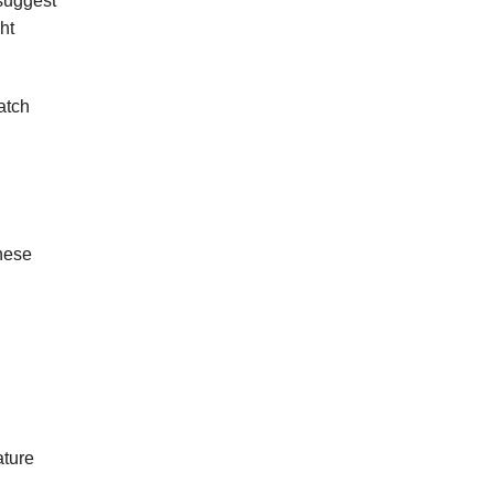
 suggest
ht
atch
hese
ature