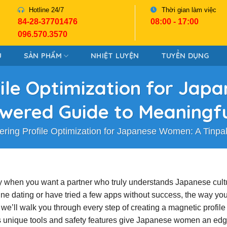
Hotline 24/7
Thời gian làm việc
84-28-37701476
08:00 - 17:00
096.570.3570
U
SẢN PHẨM
NHIỆT LUYỆN
TUYỂN DỤNG
ile Optimization for Ja
wered Guide to Meaningf
ering Profile Optimization for Japanese Women: A Tinp
lly when you want a partner who truly understands Japanese cult
ine dating or have tried a few apps without success, the way yo
e we’ll walk you through every step of creating a magnetic profile 
s unique tools and safety features give Japanese women an edg