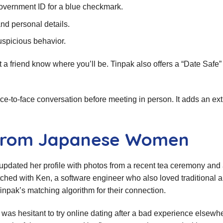
government ID for a blue checkmark.
nd personal details.
uspicious behavior.
et a friend know where you’ll be. Tinpak also offers a “Date Safe
ce‑to‑face conversation before meeting in person. It adds an extr
s from Japanese Women
updated her profile with photos from a recent tea ceremony and
tched with Ken, a software engineer who also loved traditional a
pak’s matching algorithm for their connection.
was hesitant to try online dating after a bad experience elsewhe