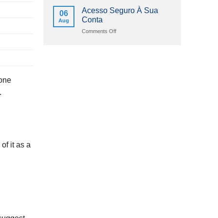
2026
Online
Acesso Seguro À Sua
06
Casinos
Conta
Aug
Schweizerische
Eidgenossenschaft
on
Comments Off
2026
Acesso
Seguro
À
Sua
Conta
 one
.
of it as a