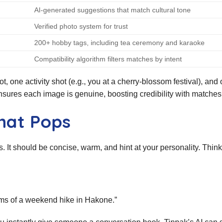
AI‑generated suggestions that match cultural tone
Verified photo system for trust
200+ hobby tags, including tea ceremony and karaoke
Compatibility algorithm filters matches by intent
, one activity shot (e.g., you at a cherry‑blossom festival), and
ensures each image is genuine, boosting credibility with matches
hat Pops
s. It should be concise, warm, and hint at your personality. Think 
ms of a weekend hike in Hakone.”