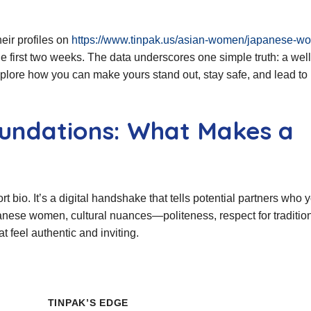
eir profiles on
https://www.tinpak.us/asian-women/japanese-w
e first two weeks. The data underscores one simple truth: a well
explore how you can make yours stand out, stay safe, and lead to 
undations: What Makes a
rt bio. It’s a digital handshake that tells potential partners who 
anese women, cultural nuances—politeness, respect for traditio
 feel authentic and inviting.
TINPAK’S EDGE