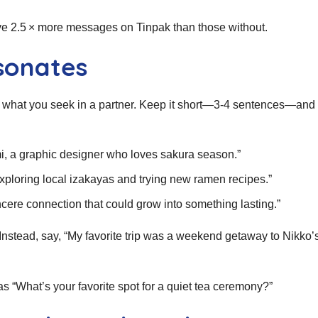
ive 2.5 × more messages on Tinpak than those without.
sonates
nd what you seek in a partner. Keep it short—3‑4 sentences—and 
mi, a graphic designer who loves sakura season.”
ploring local izakayas and trying new ramen recipes.”
incere connection that could grow into something lasting.”
s. Instead, say, “My favorite trip was a weekend getaway to Nikko’
as “What’s your favorite spot for a quiet tea ceremony?”