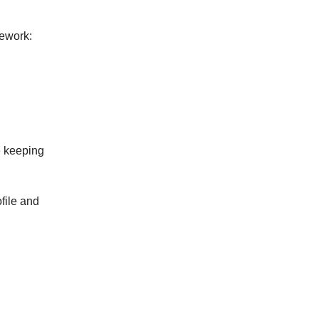
mework:
e keeping
ofile and