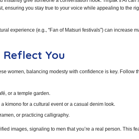
ou instantly give someone a conversation hook. Tinpak’s AI can
 ensuring you stay true to your voice while appealing to the rig
ural experience (e.g., “Fan of Matsuri festivals”) can increase m
 Reflect You
nese women, balancing modesty with confidence is key. Follow t
fé, or a temple garden.
 a kimono for a cultural event or a casual denim look.
amen, or practicing calligraphy.
ified images, signaling to men that you’re a real person. This fe