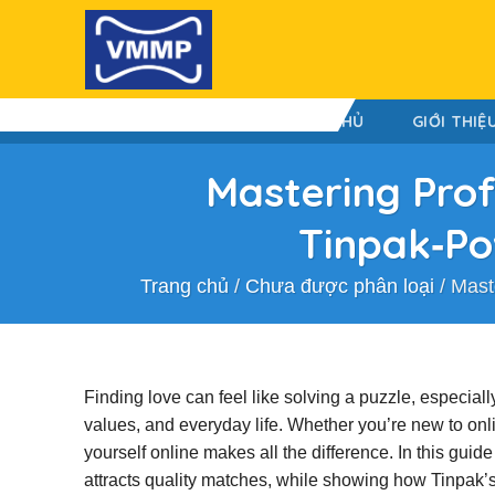
Skip
to
content
TRANG CHỦ
GIỚI THIỆ
Mastering Prof
Tinpak‑Po
Trang chủ
/
Chưa được phân loại
/
Mast
Finding love can feel like solving a puzzle, especia
values, and everyday life. Whether you’re new to onl
yourself online makes all the difference. In this guid
attracts quality matches, while showing how Tinpak’