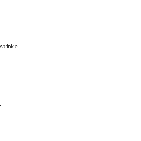
sprinkle
s