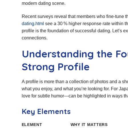
modern dating scene.
Recent surveys reveal that members who fine‑tune th
dating.html
see a 30 % higher response rate within th
profile is the foundation of successful dating. Let’s 
connections.
Understanding the Fo
Strong Profile
A profile is more than a collection of photos and a sho
what you enjoy, and what you’re looking for. For Jap
love for subtle humor—can be highlighted in ways that
Key Elements
ELEMENT
WHY IT MATTERS