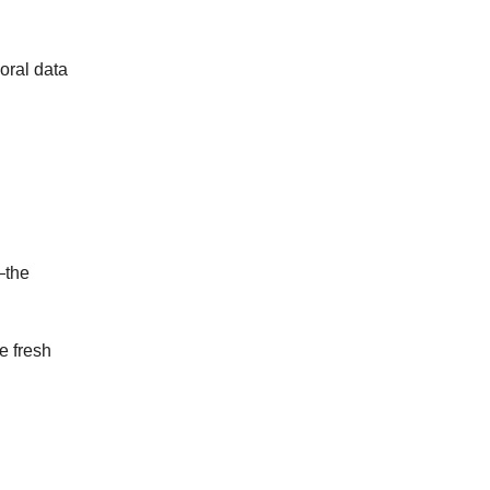
oral data
—the
e fresh