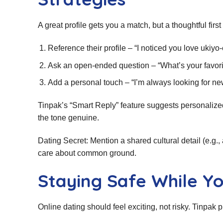
A great profile gets you a match, but a thoughtful fir
Reference their profile – “I noticed you love uki
Ask an open‑ended question – “What’s your favor
Add a personal touch – “I’m always looking for 
Tinpak’s “Smart Reply” feature suggests personalize
the tone genuine.
Dating Secret: Mention a shared cultural detail (e.g., a
care about common ground.
Staying Safe While Y
Online dating should feel exciting, not risky. Tinpak pl