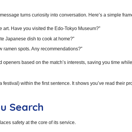
st message turns curiosity into conversation. Here’s a simple fra
yo‑e art. Have you visited the Edo‑Tokyo Museum?”
ite Japanese dish to cook at home?”
new ramen spots. Any recommendations?”
d openers based on the match’s interests, saving you time whil
 festival) within the first sentence. It shows you’ve read their pr
ou Search
aces safety at the core of its service.