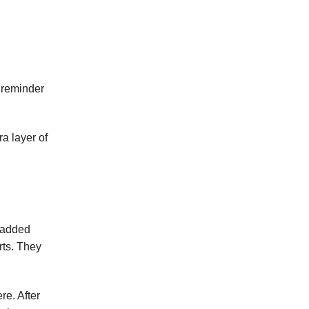
” reminder
a layer of
 added
rts. They
re. After