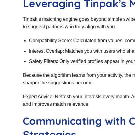
Leveraging Tinpak’s 
Tinpak’s matching engine goes beyond simple swipes.
to suggest partners who truly align with you.
Compatibility Score: Calculated from values, comm
Interest Overlap: Matches you with users who share
Safety Filters: Only verified profiles appear in yo
Because the algorithm learns from your activity, the
sharper the suggestions become.
Expert Advice: Refresh your interests every month. Ad
and improves match relevance.
Communicating with C
Strategies