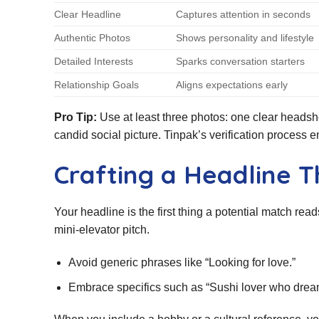
Clear Headline
Captures attention in seconds
Authentic Photos
Shows personality and lifestyle
Detailed Interests
Sparks conversation starters
Relationship Goals
Aligns expectations early
Pro Tip:
Use at least three photos: one clear headshot
candid social picture. Tinpak’s verification process 
Crafting a Headline T
Your headline is the first thing a potential match read
mini‑elevator pitch.
Avoid generic phrases like “Looking for love.”
Embrace specifics such as “Sushi lover who drea