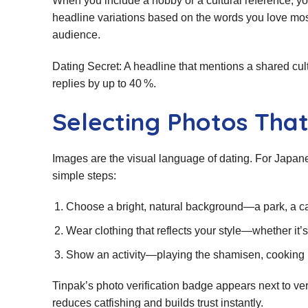
When you include a hobby or a cultural reference, y
headline variations based on the words you love most,
audience.
Dating Secret: A headline that mentions a shared cult
replies by up to 40 %.
Selecting Photos That
Images are the visual language of dating. For Japa
simple steps:
Choose a bright, natural background—a park, a ca
Wear clothing that reflects your style—whether it’s
Show an activity—playing the shamisen, cooking r
Tinpak’s photo verification badge appears next to ver
reduces catfishing and builds trust instantly.