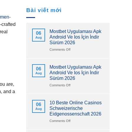
Bài viết mới
omen-
‑crafted
Mostbet Uygulaması Apk
real
06
Android Ve Ios İçin İndir
Aug
Sürüm 2026
on
Comments Off
Mostbet
Uygulaması
Apk
Mostbet Uygulaması Apk
06
Android
Android Ve Ios İçin İndir
Aug
Ve
Sürüm 2026
Ios
you are,
İçin
on
Comments Off
İndir
Mostbet
n, and a
Sürüm
Uygulaması
2026
Apk
10 Beste Online Casinos
06
Android
Schweizerische
Aug
Ve
Eidgenossenschaft 2026
Ios
İçin
on
Comments Off
İndir
10
Sürüm
Beste