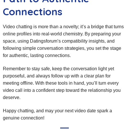
Connections
Video chatting is more than a novelty; it’s a bridge that turns
online profiles into real‑world chemistry. By preparing your
space, using Datingsforum’s compatibility insights, and
following simple conversation strategies, you set the stage
for authentic, lasting connections.
Remember to stay safe, keep the conversation light yet
purposeful, and always follow up with a clear plan for
meeting offline. With these tools in hand, you’ll turn every
video call into a confident step toward the relationship you
deserve.
Happy chatting, and may your next video date spark a
genuine connection!