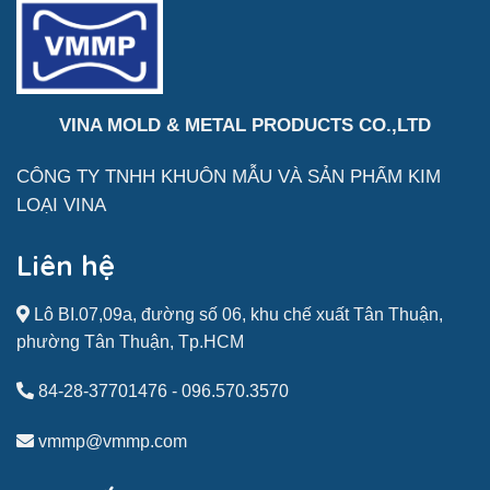
VINA MOLD & METAL PRODUCTS CO.,LTD
CÔNG TY TNHH KHUÔN MẪU VÀ SẢN
PHẨM
KIM
LOẠI VINA
Liên hệ
Lô BI.07,09a, đường số 06, khu chế xuất Tân Thuận,
phường Tân Thuận, Tp.HCM
84-28-37701476
-
096.570.3570
vmmp@vmmp.com