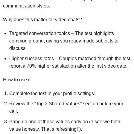
communication styles.
Why does this matter for video chats?
Targeted conversation topics – The test highlights
common ground, giving you ready‑made subjects to
discuss.
Higher success rates – Couples matched through the test
report a 70% higher satisfaction after the first video date.
How to use it:
Complete the test in your profile settings.
Review the “Top 3 Shared Values” section before your
call.
Bring up one of those values early on (“I see we both
value honesty. That’s refreshing!”).