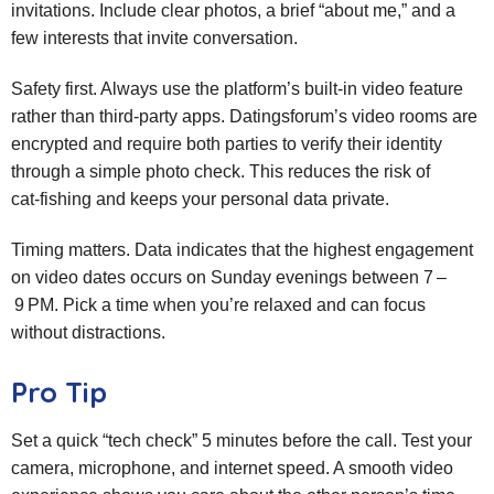
invitations. Include clear photos, a brief “about me,” and a
few interests that invite conversation.
Safety first. Always use the platform’s built‑in video feature
rather than third‑party apps. Datingsforum’s video rooms are
encrypted and require both parties to verify their identity
through a simple photo check. This reduces the risk of
cat‑fishing and keeps your personal data private.
Timing matters. Data indicates that the highest engagement
on video dates occurs on Sunday evenings between 7 –
9 PM. Pick a time when you’re relaxed and can focus
without distractions.
Pro Tip
Set a quick “tech check” 5 minutes before the call. Test your
camera, microphone, and internet speed. A smooth video