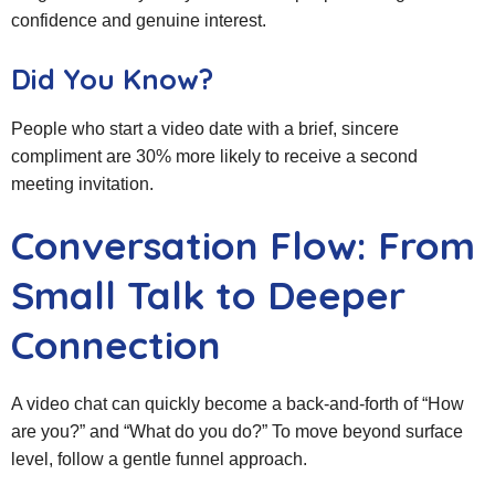
confidence and genuine interest.
Did You Know?
People who start a video date with a brief, sincere
compliment are 30% more likely to receive a second
meeting invitation.
Conversation Flow: From
Small Talk to Deeper
Connection
A video chat can quickly become a back‑and‑forth of “How
are you?” and “What do you do?” To move beyond surface
level, follow a gentle funnel approach.