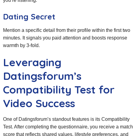
you’re listening.
Dating Secret
Mention a specific detail from their profile within the first two
minutes. It signals you paid attention and boosts response
warmth by 3‑fold.
Leveraging
Datingsforum’s
Compatibility Test for
Video Success
One of Datingsforum’s standout features is its Compatibility
Test. After completing the questionnaire, you receive a match
score that reflects shared values, lifestyle preferences, and