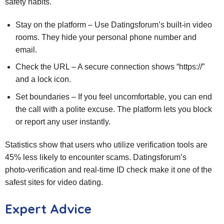
safety habits.
Stay on the platform – Use Datingsforum’s built‑in video
rooms. They hide your personal phone number and
email.
Check the URL – A secure connection shows “https://”
and a lock icon.
Set boundaries – If you feel uncomfortable, you can end
the call with a polite excuse. The platform lets you block
or report any user instantly.
Statistics show that users who utilize verification tools are
45% less likely to encounter scams. Datingsforum’s
photo‑verification and real‑time ID check make it one of the
safest sites for video dating.
Expert Advice