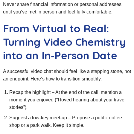
Never share financial information or personal addresses
until you’ve met in person and feel fully comfortable.
From Virtual to Real:
Turning Video Chemistry
into an In‑Person Date
A successful video chat should feel like a stepping stone, not
an endpoint. Here’s how to transition smoothly.
Recap the highlight – At the end of the call, mention a
moment you enjoyed (“I loved hearing about your travel
stories”).
Suggest a low‑key meet‑up – Propose a public coffee
shop or a park walk. Keep it simple.