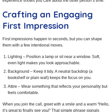
experience shows you care about the other person’s time.
Crafting an Engaging
First Impression
First impressions happen in seconds, but you can shape
them with a few intentional moves.
Lighting – Position a lamp or sit near a window. Soft,
even light makes you look approachable.
Background – Keep it tidy. A neutral backdrop (a
bookshelf or plain wall) keeps the focus on you.
Attire – Wear something that reflects your personality but
feels comfortable.
When you join the call, greet with a smile and a warm “Hello,
it’s great to finally see you!” That simple phrase signals