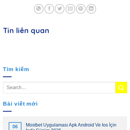
Tin liên quan
Tìm kiếm
Bài viết mới
Mostbet Uygulaması Apk Android Ve Ios İçin
06