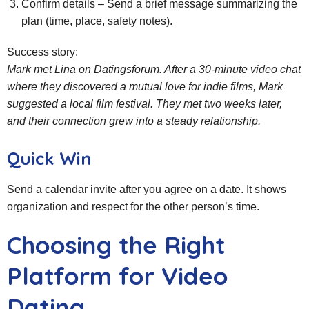
Confirm details – Send a brief message summarizing the
plan (time, place, safety notes).
Success story:
Mark met Lina on Datingsforum. After a 30‑minute video chat
where they discovered a mutual love for indie films, Mark
suggested a local film festival. They met two weeks later,
and their connection grew into a steady relationship.
Quick Win
Send a calendar invite after you agree on a date. It shows
organization and respect for the other person’s time.
Choosing the Right
Platform for Video
Dating