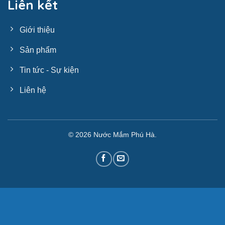
Liên kết
Giới thiệu
Sản phẩm
Tin tức - Sự kiện
Liên hệ
© 2026
Nước Mắm Phú Hà
.