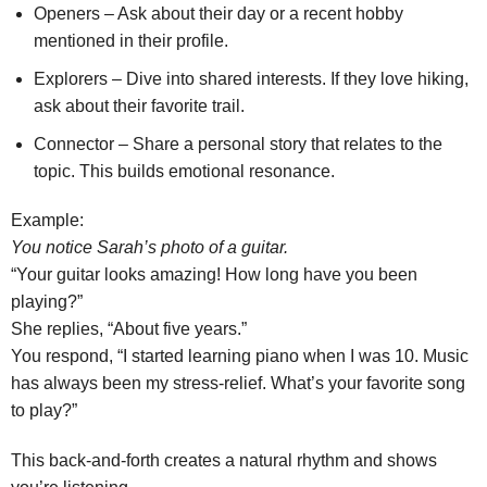
Openers – Ask about their day or a recent hobby
mentioned in their profile.
Explorers – Dive into shared interests. If they love hiking,
ask about their favorite trail.
Connector – Share a personal story that relates to the
topic. This builds emotional resonance.
Example:
You notice Sarah’s photo of a guitar.
“Your guitar looks amazing! How long have you been
playing?”
She replies, “About five years.”
You respond, “I started learning piano when I was 10. Music
has always been my stress‑relief. What’s your favorite song
to play?”
This back‑and‑forth creates a natural rhythm and shows