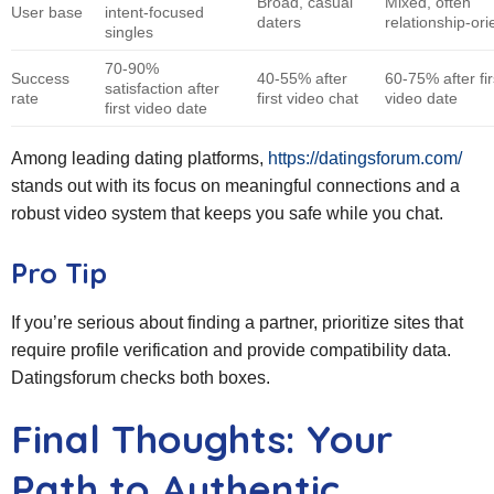
Broad, casual
Mixed, often
User base
intent‑focused
daters
relationship‑or
singles
70‑90%
Success
40‑55% after
60‑75% after fir
satisfaction after
rate
first video chat
video date
first video date
Among leading dating platforms,
https://datingsforum.com/
stands out with its focus on meaningful connections and a
robust video system that keeps you safe while you chat.
Pro Tip
If you’re serious about finding a partner, prioritize sites that
require profile verification and provide compatibility data.
Datingsforum checks both boxes.
Final Thoughts: Your
Path to Authentic