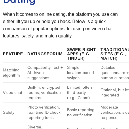
When it comes to online dating, the platform you use can
either lift you up or hold you back. Below is a quick
comparison of popular options, focusing on video chat
features, safety, and match quality.
SWIPE‑RIGHT
TRADITIONA
FEATURE
DATINGSFORUM
APPS (E.G.,
SITES (E.G.,
TINDER)
MATCH)
Compatibility Test +
Simple
Detailed
Matching
AI‑driven
location‑based
questionnaire +
algorithm
suggestions
swipes
human curation
Built‑in, encrypted
Limited, often
Optional, but le
Video chat
rooms, verification
third‑party
integrated
required
(e.g., Zoom)
Photo verification,
Moderate
Basic reporting,
Safety
real‑time ID check,
verification, sl
no verification
reporting tools
response
Diverse,