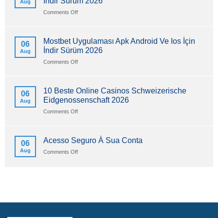
İndir Sürüm 2026
Aug
on
Comments Off
Mostbet
Uygulaması
Apk
Mostbet Uygulaması Apk Android Ve Ios İçin
06
Android
İndir Sürüm 2026
Aug
Ve
Ios
on
Comments Off
İçin
Mostbet
İndir
Uygulaması
Sürüm
Apk
10 Beste Online Casinos Schweizerische
06
2026
Android
Eidgenossenschaft 2026
Aug
Ve
Ios
on
Comments Off
İçin
10
İndir
Beste
Sürüm
Online
Acesso Seguro À Sua Conta
06
2026
Casinos
Aug
on
Comments Off
Schweizerische
Acesso
Eidgenossenschaft
Seguro
2026
À
Sua
Conta