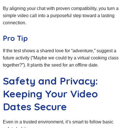
By aligning your chat with proven compatibility, you turn a
simple video call into a purposeful step toward a lasting
connection.
Pro Tip
If the test shows a shared love for “adventure,” suggest a
future activity (“Maybe we could try a virtual cooking class
together?”). It plants the seed for an offline date.
Safety and Privacy:
Keeping Your Video
Dates Secure
Even in a trusted environment, it’s smart to follow basic