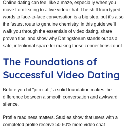
Online dating can feel like a maze, especially when you
move from texting to a live video chat. The shift from typed
words to face‑to‑face conversation is a big step, but it’s also
the fastest route to genuine chemistry. In this guide we’ll
walk you through the essentials of video dating, share
proven tips, and show why Datingsforum stands out as a
safe, intentional space for making those connections count.
The Foundations of
Successful Video Dating
Before you hit “join call,” a solid foundation makes the
difference between a smooth conversation and awkward
silence.
Profile readiness matters. Studies show that users with a
completed profile receive 50‑80% more video chat