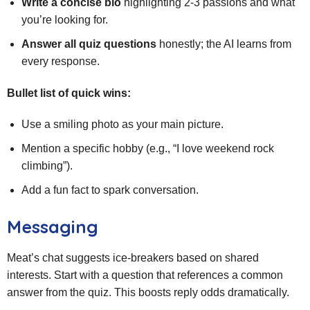
Write a concise bio
highlighting 2‑3 passions and what
you’re looking for.
Answer all quiz questions
honestly; the AI learns from
every response.
Bullet list of quick wins:
Use a smiling photo as your main picture.
Mention a specific hobby (e.g., “I love weekend rock
climbing”).
Add a fun fact to spark conversation.
Messaging
Meat’s chat suggests ice‑breakers based on shared
interests. Start with a question that references a common
answer from the quiz. This boosts reply odds dramatically.