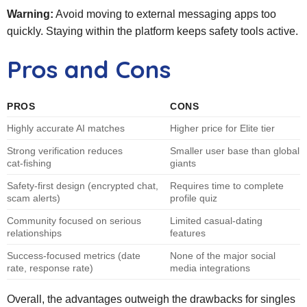
Warning:
Avoid moving to external messaging apps too
quickly. Staying within the platform keeps safety tools active.
Pros and Cons
PROS
CONS
Highly accurate AI matches
Higher price for Elite tier
Strong verification reduces
Smaller user base than global
cat‑fishing
giants
Safety‑first design (encrypted chat,
Requires time to complete
scam alerts)
profile quiz
Community focused on serious
Limited casual‑dating
relationships
features
Success‑focused metrics (date
None of the major social
rate, response rate)
media integrations
Overall, the advantages outweigh the drawbacks for singles