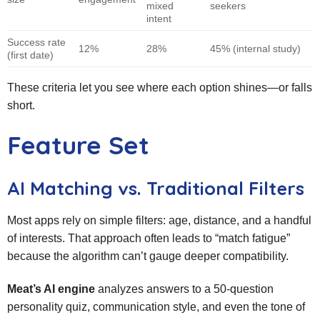
mixed
seekers
intent
Success rate
12%
28%
45% (internal study)
(first date)
These criteria let you see where each option shines—or falls
short.
Feature Set
AI Matching vs. Traditional Filters
Most apps rely on simple filters: age, distance, and a handful
of interests. That approach often leads to “match fatigue”
because the algorithm can’t gauge deeper compatibility.
Meat’s AI engine
analyzes answers to a 50‑question
personality quiz, communication style, and even the tone of