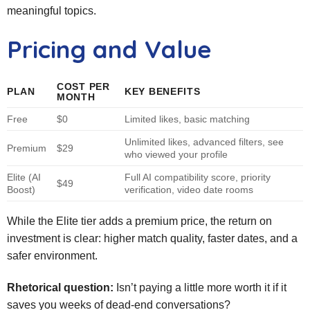
meaningful topics.
Pricing and Value
COST PER
PLAN
KEY BENEFITS
MONTH
Free
$0
Limited likes, basic matching
Unlimited likes, advanced filters, see
Premium
$29
who viewed your profile
Elite (AI
Full AI compatibility score, priority
$49
Boost)
verification, video date rooms
While the Elite tier adds a premium price, the return on
investment is clear: higher match quality, faster dates, and a
safer environment.
Rhetorical question:
Isn’t paying a little more worth it if it
saves you weeks of dead‑end conversations?