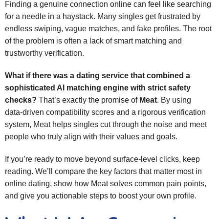
Finding a genuine connection online can feel like searching
for a needle in a haystack. Many singles get frustrated by
endless swiping, vague matches, and fake profiles. The root
of the problem is often a lack of smart matching and
trustworthy verification.
What if there was a dating service that combined a
sophisticated AI matching engine with strict safety
checks?
That’s exactly the promise of
Meat
. By using
data‑driven compatibility scores and a rigorous verification
system, Meat helps singles cut through the noise and meet
people who truly align with their values and goals.
If you’re ready to move beyond surface‑level clicks, keep
reading. We’ll compare the key factors that matter most in
online dating, show how Meat solves common pain points,
and give you actionable steps to boost your own profile.