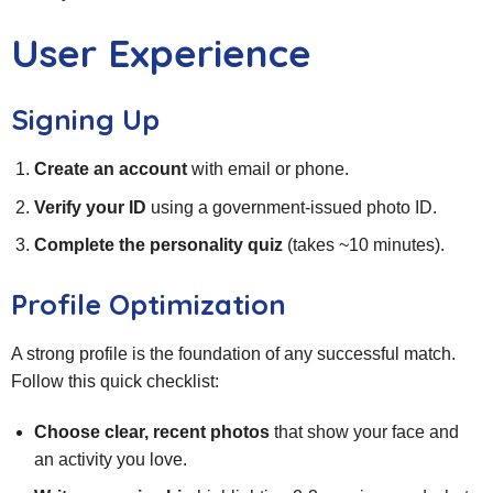
User Experience
Signing Up
Create an account
with email or phone.
Verify your ID
using a government‑issued photo ID.
Complete the personality quiz
(takes ~10 minutes).
Profile Optimization
A strong profile is the foundation of any successful match.
Follow this quick checklist:
Choose clear, recent photos
that show your face and
an activity you love.