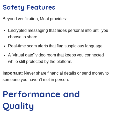
Safety Features
Beyond verification, Meat provides:
Encrypted messaging that hides personal info until you
choose to share.
Real‑time scam alerts that flag suspicious language.
A “virtual date” video room that keeps you connected
while still protected by the platform.
Important:
Never share financial details or send money to
someone you haven’t met in person.
Performance and
Quality