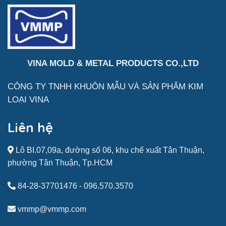
VINA MOLD & METAL PRODUCTS CO.,LTD
CÔNG TY TNHH KHUÔN MẪU VÀ SẢN
PHẨM
KIM
LOẠI VINA
Liên hệ
Lô BI.07,09a, đường số 06, khu chế xuất Tân Thuận,
phường Tân Thuận, Tp.HCM
84-28-37701476
-
096.570.3570
vmmp@vmmp.com