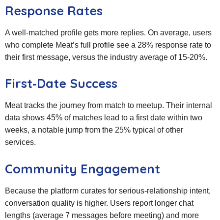
Response Rates
A well‑matched profile gets more replies. On average, users
who complete Meat’s full profile see a 28% response rate to
their first message, versus the industry average of 15‑20%.
First‑Date Success
Meat tracks the journey from match to meetup. Their internal
data shows 45% of matches lead to a first date within two
weeks, a notable jump from the 25% typical of other
services.
Community Engagement
Because the platform curates for serious‑relationship intent,
conversation quality is higher. Users report longer chat
lengths (average 7 messages before meeting) and more