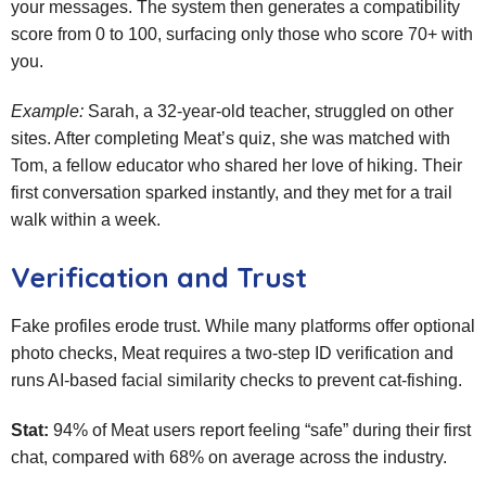
your messages. The system then generates a compatibility
score from 0 to 100, surfacing only those who score 70+ with
you.
Example:
Sarah, a 32‑year‑old teacher, struggled on other
sites. After completing Meat’s quiz, she was matched with
Tom, a fellow educator who shared her love of hiking. Their
first conversation sparked instantly, and they met for a trail
walk within a week.
Verification and Trust
Fake profiles erode trust. While many platforms offer optional
photo checks, Meat requires a two‑step ID verification and
runs AI‑based facial similarity checks to prevent cat‑fishing.
Stat:
94% of Meat users report feeling “safe” during their first
chat, compared with 68% on average across the industry.