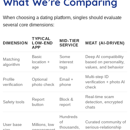
What We’re Comparing
When choosing a dating platform, singles should evaluate
several core dimensions:
TYPICAL
MID‑TIER
DIMENSION
LOW‑END
MEAT
(AI‑DRIVEN)
SERVICE
APP
Basic
Some
Deep AI compatibility
Matching
location +
interest
based on personality,
algorithm
age
tags
values, and behavior
Multi‑step ID
Profile
Optional
Email +
verification + photo AI
verification
photo check
phone
check
Real‑time scam
Report
Block &
Safety tools
detection, encrypted
button
report
chats
Hundreds
of
Curated community of
User base
Millions, low
thousands,
serious‑relationship
size
engagement