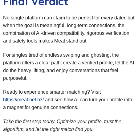
Final Verdict
No single platform can claim to be perfect for every dater, but
when the goal is meaningful, long‑term connections, the
combination of AI‑driven compatibility, rigorous verification,
and safety tools makes Meat stand out.
For singles tired of endless swiping and ghosting, the
platform offers a clear path: create a verified profile, let the AI
do the heavy lifting, and enjoy conversations that feel
purposeful.
Ready to experience smarter matching? Visit
https://meat.net.nz/
and see how AI can turn your profile into
a magnet for genuine connections.
Take the first step today. Optimize your profile, trust the
algorithm, and let the right match find you.