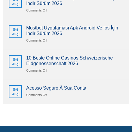
İndir Sürüm 2026
Aug
on
Comments Off
Mostbet
Uygulaması
Apk
Mostbet Uygulaması Apk Android Ve Ios İçin
06
Android
İndir Sürüm 2026
Aug
Ve
Ios
on
Comments Off
İçin
Mostbet
İndir
Uygulaması
Sürüm
Apk
10 Beste Online Casinos Schweizerische
06
2026
Android
Eidgenossenschaft 2026
Aug
Ve
Ios
on
Comments Off
İçin
10
İndir
Beste
Sürüm
Online
Acesso Seguro À Sua Conta
06
2026
Casinos
Aug
on
Comments Off
Schweizerische
Acesso
Eidgenossenschaft
Seguro
2026
À
Sua
Conta