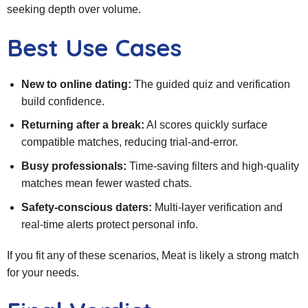
seeking depth over volume.
Best Use Cases
New to online dating:
The guided quiz and verification
build confidence.
Returning after a break:
AI scores quickly surface
compatible matches, reducing trial‑and‑error.
Busy professionals:
Time‑saving filters and high‑quality
matches mean fewer wasted chats.
Safety‑conscious daters:
Multi‑layer verification and
real‑time alerts protect personal info.
If you fit any of these scenarios, Meat is likely a strong match
for your needs.