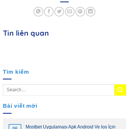
Tin liên quan
Tìm kiếm
Bài viết mới
Mostbet Uygulaması Apk Android Ve Ios İçin
06