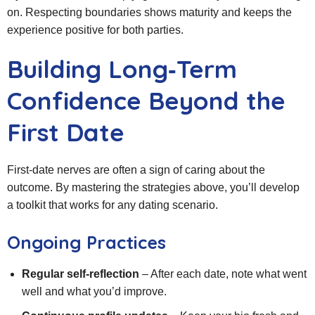
on. Respecting boundaries shows maturity and keeps the
experience positive for both parties.
Building Long‑Term
Confidence Beyond the
First Date
First‑date nerves are often a sign of caring about the
outcome. By mastering the strategies above, you’ll develop
a toolkit that works for any dating scenario.
Ongoing Practices
Regular self‑reflection
– After each date, note what went
well and what you’d improve.