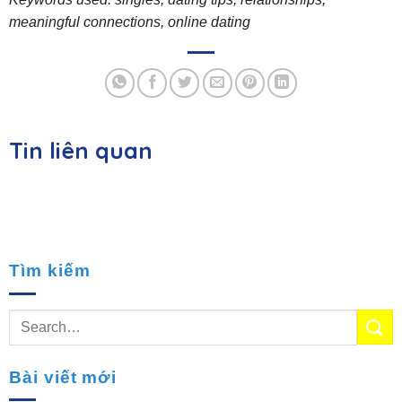
meaningful connections, online dating
Tin liên quan
Tìm kiếm
Bài viết mới