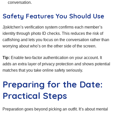
conversation.
Safety Features You Should Use
Jjskitchen’s verification system confirms each member’s
identity through photo ID checks. This reduces the risk of
catfishing and lets you focus on the conversation rather than
worrying about who’s on the other side of the screen.
Tip:
Enable two‑factor authentication on your account. It
adds an extra layer of privacy protection and shows potential
matches that you take online safety seriously.
Preparing for the Date:
Practical Steps
Preparation goes beyond picking an outfit. It’s about mental