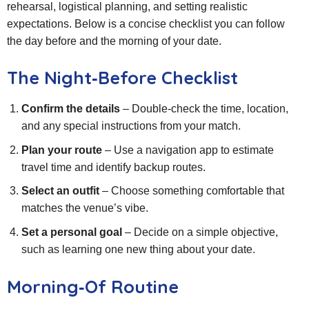
rehearsal, logistical planning, and setting realistic
expectations. Below is a concise checklist you can follow
the day before and the morning of your date.
The Night‑Before Checklist
Confirm the details
– Double‑check the time, location,
and any special instructions from your match.
Plan your route
– Use a navigation app to estimate
travel time and identify backup routes.
Select an outfit
– Choose something comfortable that
matches the venue’s vibe.
Set a personal goal
– Decide on a simple objective,
such as learning one new thing about your date.
Morning‑Of Routine