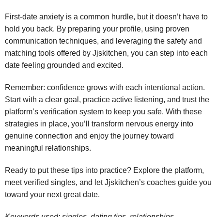
First‑date anxiety is a common hurdle, but it doesn’t have to
hold you back. By preparing your profile, using proven
communication techniques, and leveraging the safety and
matching tools offered by Jjskitchen, you can step into each
date feeling grounded and excited.
Remember: confidence grows with each intentional action.
Start with a clear goal, practice active listening, and trust the
platform’s verification system to keep you safe. With these
strategies in place, you’ll transform nervous energy into
genuine connection and enjoy the journey toward
meaningful relationships.
Ready to put these tips into practice? Explore the platform,
meet verified singles, and let Jjskitchen’s coaches guide you
toward your next great date.
Keywords used: singles, dating tips, relationships,