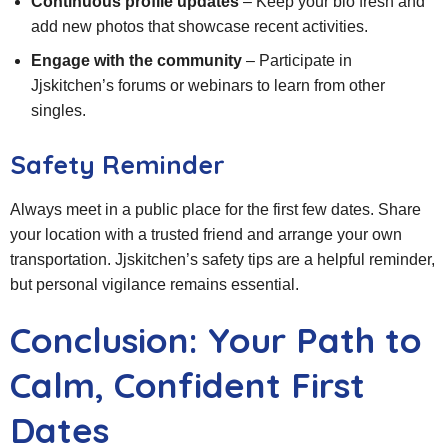
Continuous profile updates
– Keep your bio fresh and
add new photos that showcase recent activities.
Engage with the community
– Participate in
Jjskitchen’s forums or webinars to learn from other
singles.
Safety Reminder
Always meet in a public place for the first few dates. Share
your location with a trusted friend and arrange your own
transportation. Jjskitchen’s safety tips are a helpful reminder,
but personal vigilance remains essential.
Conclusion: Your Path to
Calm, Confident First
Dates