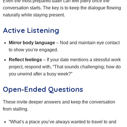
Even the most prepared dater can feel jittery once the
conversation starts. The key is to keep the dialogue flowing
naturally while staying present.
Active Listening
Mirror body language
– Nod and maintain eye contact
to show you’re engaged.
Reflect feelings
– If your date mentions a stressful work
project, respond with, “That sounds challenging; how do
you unwind after a busy week?”
Open‑Ended Questions
These invite deeper answers and keep the conversation
from stalling.
“What’s a place you’ve always wanted to travel to and