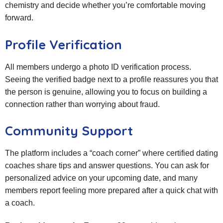
chemistry and decide whether you’re comfortable moving
forward.
Profile Verification
All members undergo a photo ID verification process.
Seeing the verified badge next to a profile reassures you that
the person is genuine, allowing you to focus on building a
connection rather than worrying about fraud.
Community Support
The platform includes a “coach corner” where certified dating
coaches share tips and answer questions. You can ask for
personalized advice on your upcoming date, and many
members report feeling more prepared after a quick chat with
a coach.