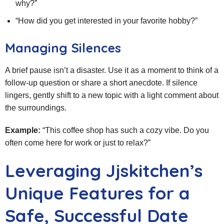
why?”
“How did you get interested in your favorite hobby?”
Managing Silences
A brief pause isn’t a disaster. Use it as a moment to think of a
follow‑up question or share a short anecdote. If silence
lingers, gently shift to a new topic with a light comment about
the surroundings.
Example:
“This coffee shop has such a cozy vibe. Do you
often come here for work or just to relax?”
Leveraging Jjskitchen’s
Unique Features for a
Safe, Successful Date