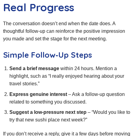
Real Progress
The conversation doesn’t end when the date does. A
thoughtful follow‑up can reinforce the positive impression
you made and set the stage for the next meeting.
Simple Follow‑Up Steps
Send a brief message
within 24 hours. Mention a
highlight, such as “I really enjoyed hearing about your
travel stories.”
Express genuine interest
– Ask a follow‑up question
related to something you discussed.
Suggest a low‑pressure next step
– “Would you like to
try that new sushi place next week?”
If you don’t receive a reply, give it a few days before moving