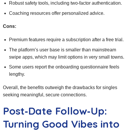
Robust safety tools, including two‑factor authentication.
Coaching resources offer personalized advice.
Cons:
Premium features require a subscription after a free trial.
The platform’s user base is smaller than mainstream
swipe apps, which may limit options in very small towns.
Some users report the onboarding questionnaire feels
lengthy.
Overall, the benefits outweigh the drawbacks for singles
seeking meaningful, secure connections.
Post‑Date Follow‑Up:
Turning Good Vibes into