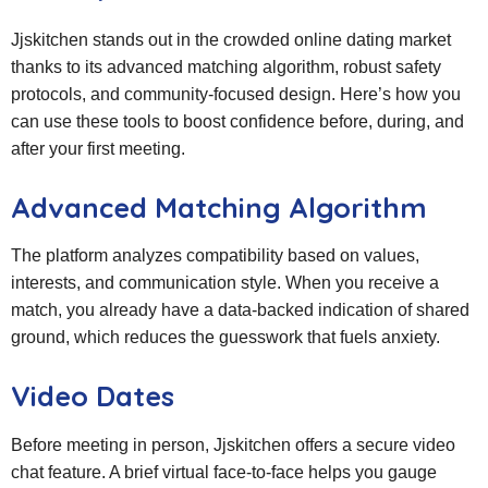
Jjskitchen stands out in the crowded online dating market
thanks to its advanced matching algorithm, robust safety
protocols, and community‑focused design. Here’s how you
can use these tools to boost confidence before, during, and
after your first meeting.
Advanced Matching Algorithm
The platform analyzes compatibility based on values,
interests, and communication style. When you receive a
match, you already have a data‑backed indication of shared
ground, which reduces the guesswork that fuels anxiety.
Video Dates
Before meeting in person, Jjskitchen offers a secure video
chat feature. A brief virtual face‑to‑face helps you gauge