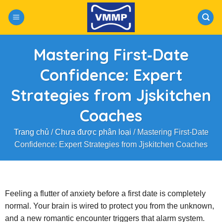
Skip
to
content
Mastering First‑Date
Confidence: Expert
Strategies from Jjskitchen
Coaches
Trang chủ
/
Chưa được phân loại
/
Mastering First‑Date
Confidence: Expert Strategies from Jjskitchen Coaches
Feeling a flutter of anxiety before a first date is completely
normal. Your brain is wired to protect you from the unknown,
and a new romantic encounter triggers that alarm system.