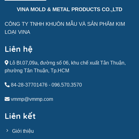
VINA MOLD & METAL PRODUCTS CO.,LTD
CÔNG TY TNHH KHUÔN MẪU VÀ SẢN
PHẨM
KIM
LOẠI VINA
Liên hệ
Lô BI.07,09a, đường số 06, khu chế xuất Tân Thuận,
phường Tân Thuận, Tp.HCM
84-28-37701476
-
096.570.3570
vmmp@vmmp.com
Liên kết
Giới thiệu