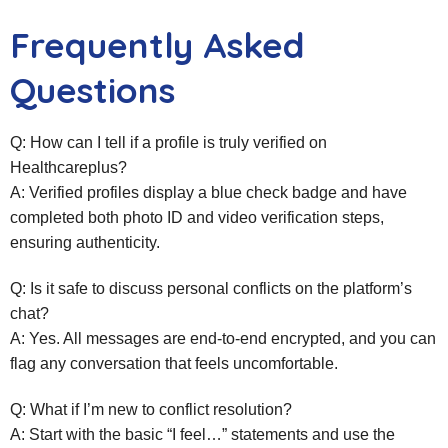
Frequently Asked
Questions
Q: How can I tell if a profile is truly verified on
Healthcareplus?
A: Verified profiles display a blue check badge and have
completed both photo ID and video verification steps,
ensuring authenticity.
Q: Is it safe to discuss personal conflicts on the platform’s
chat?
A: Yes. All messages are end‑to‑end encrypted, and you can
flag any conversation that feels uncomfortable.
Q: What if I’m new to conflict resolution?
A: Start with the basic “I feel…” statements and use the