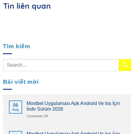
Tin liên quan
Tìm kiếm
Bài viết mới
Mostbet Uygulaması Apk Android Ve Ios İçin
06
İndir Sürüm 2026
Aug
on
Comments Off
Mostbet
Uygulaması
Apk
Mostbet Uygulaması Apk Android Ve Ios İçin