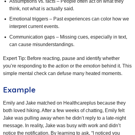
Assumptions vs. facts – People often act on what they
think, not what is actually said.
Emotional triggers – Past experiences can color how we
interpret current events.
Communication gaps – Missing cues, especially in text,
can cause misunderstandings.
Expert Tip: Before reacting, pause and identify whether
you’re responding to the
action
or the
emotion
behind it. This
simple mental check can defuse many heated moments.
Example
Emily and Jake matched on Healthcareplus because they
both loved hiking. After a few weeks of chatting, Emily felt
Jake was pulling away when he didn’t reply to a late‑night
message. In reality, Jake was busy with work and didn’t
notice the notification. By learning to ask, “I noticed you