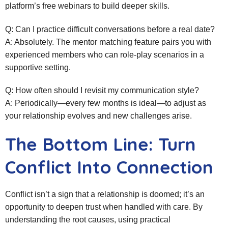
platform’s free webinars to build deeper skills.
Q: Can I practice difficult conversations before a real date?
A: Absolutely. The mentor matching feature pairs you with
experienced members who can role‑play scenarios in a
supportive setting.
Q: How often should I revisit my communication style?
A: Periodically—every few months is ideal—to adjust as
your relationship evolves and new challenges arise.
The Bottom Line: Turn
Conflict Into Connection
Conflict isn’t a sign that a relationship is doomed; it’s an
opportunity to deepen trust when handled with care. By
understanding the root causes, using practical