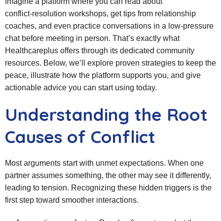
Imagine a platform where you can read about
conflict‑resolution workshops, get tips from relationship
coaches, and even practice conversations in a low‑pressure
chat before meeting in person. That’s exactly what
Healthcareplus offers through its dedicated community
resources. Below, we’ll explore proven strategies to keep the
peace, illustrate how the platform supports you, and give
actionable advice you can start using today.
Understanding the Root
Causes of Conflict
Most arguments start with unmet expectations. When one
partner assumes something, the other may see it differently,
leading to tension. Recognizing these hidden triggers is the
first step toward smoother interactions.