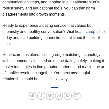
communication steps, and tapping into Healthcareplus’s
robust safety and educational tools, you can transform
disagreements into growth moments.
Ready to experience a dating service that values both
chemistry and healthy conversation? Visit
healthcareplus.us
today and start building connections that stand the test of
time.
Healthcareplus blends cutting‑edge matching technology
with a community focused on online dating safety, making it
easier for singles to find genuine partners and master the art
of conflict resolution together. Your next meaningful
relationship could be just a click away.