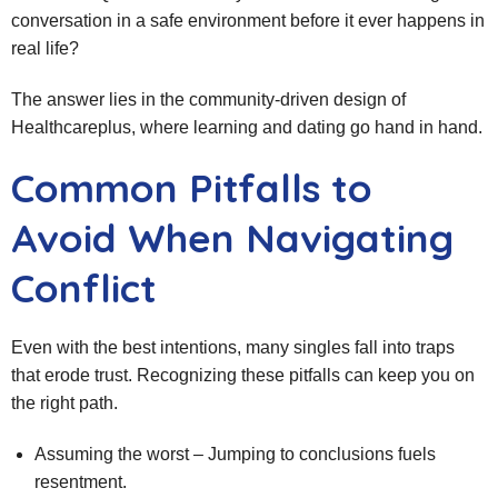
conversation in a safe environment before it ever happens in
real life?
The answer lies in the community-driven design of
Healthcareplus, where learning and dating go hand in hand.
Common Pitfalls to
Avoid When Navigating
Conflict
Even with the best intentions, many singles fall into traps
that erode trust. Recognizing these pitfalls can keep you on
the right path.
Assuming the worst – Jumping to conclusions fuels
resentment.