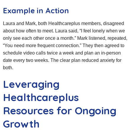
Example in Action
Laura and Mark, both Healthcareplus members, disagreed
about how often to meet. Laura said, “I feel lonely when we
only see each other once a month.” Mark listened, repeated,
“You need more frequent connection.” They then agreed to
schedule video calls twice a week and plan an in‑person
date every two weeks. The clear plan reduced anxiety for
both.
Leveraging
Healthcareplus
Resources for Ongoing
Growth