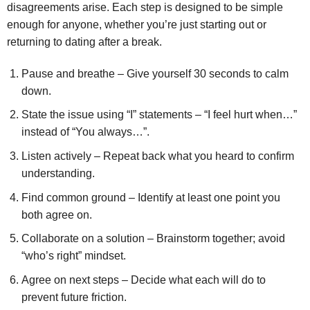
disagreements arise. Each step is designed to be simple
enough for anyone, whether you’re just starting out or
returning to dating after a break.
Pause and breathe – Give yourself 30 seconds to calm
down.
State the issue using “I” statements – “I feel hurt when…”
instead of “You always…”.
Listen actively – Repeat back what you heard to confirm
understanding.
Find common ground – Identify at least one point you
both agree on.
Collaborate on a solution – Brainstorm together; avoid
“who’s right” mindset.
Agree on next steps – Decide what each will do to
prevent future friction.