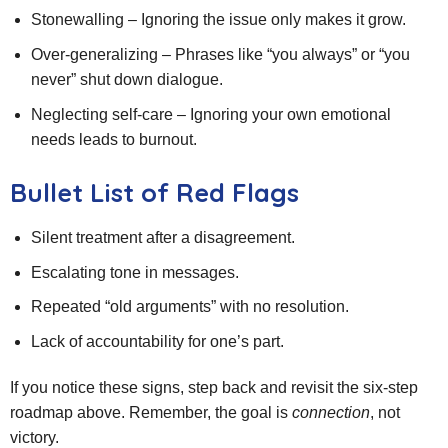
Stonewalling – Ignoring the issue only makes it grow.
Over‑generalizing – Phrases like “you always” or “you
never” shut down dialogue.
Neglecting self‑care – Ignoring your own emotional
needs leads to burnout.
Bullet List of Red Flags
Silent treatment after a disagreement.
Escalating tone in messages.
Repeated “old arguments” with no resolution.
Lack of accountability for one’s part.
If you notice these signs, step back and revisit the six‑step
roadmap above. Remember, the goal is
connection
, not
victory.