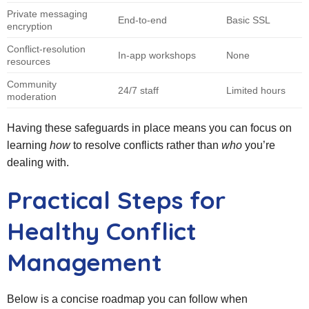
Private messaging
End‑to‑end
Basic SSL
encryption
Conflict‑resolution
In‑app workshops
None
resources
Community
24/7 staff
Limited hours
moderation
Having these safeguards in place means you can focus on
learning
how
to resolve conflicts rather than
who
you’re
dealing with.
Practical Steps for
Healthy Conflict
Management
Below is a concise roadmap you can follow when