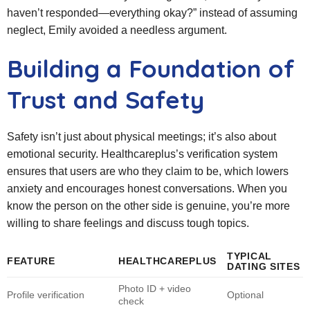
haven’t responded—everything okay?” instead of assuming
neglect, Emily avoided a needless argument.
Building a Foundation of
Trust and Safety
Safety isn’t just about physical meetings; it’s also about
emotional security. Healthcareplus’s verification system
ensures that users are who they claim to be, which lowers
anxiety and encourages honest conversations. When you
know the person on the other side is genuine, you’re more
willing to share feelings and discuss tough topics.
TYPICAL
FEATURE
HEALTHCAREPLUS
DATING SITES
Photo ID + video
Profile verification
Optional
check