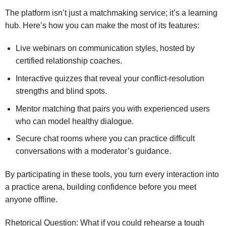
The platform isn’t just a matchmaking service; it’s a learning
hub. Here’s how you can make the most of its features:
Live webinars on communication styles, hosted by
certified relationship coaches.
Interactive quizzes that reveal your conflict‑resolution
strengths and blind spots.
Mentor matching that pairs you with experienced users
who can model healthy dialogue.
Secure chat rooms where you can practice difficult
conversations with a moderator’s guidance.
By participating in these tools, you turn every interaction into
a practice arena, building confidence before you meet
anyone offline.
Rhetorical Question: What if you could rehearse a tough