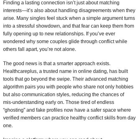
Finding a lasting connection isn’t just about matching
interests—it’s also about handling disagreements when they
arise. Many singles feel stuck when a simple argument turns
into a stressful showdown, and that fear can keep them from
fully opening up to new relationships. If you’ve ever
wondered why some couples glide through conflict while
others fall apart, you’re not alone.
The good news is that a smarter approach exists.
Healthcareplus, a trusted name in online dating, has built
tools that go beyond the swipe. Their advanced matching
algorithm pairs you with people who share not only hobbies
but also communication styles, reducing the chances of
mis‑understanding early on. Those tired of endless
“ghosting” and fake profiles now have a safer space where
verified members can practice healthy conflict skills from day
one.