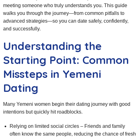
meeting someone who truly understands you. This guide
walks you through the journey—from common pitfalls to
advanced strategies—so you can date safely, confidently,
and successfully.
Understanding the
Starting Point: Common
Missteps in Yemeni
Dating
Many Yemeni women begin their dating journey with good
intentions but quickly hit roadblocks.
Relying on limited social circles – Friends and family
often know the same people, reducing the chance of fresh