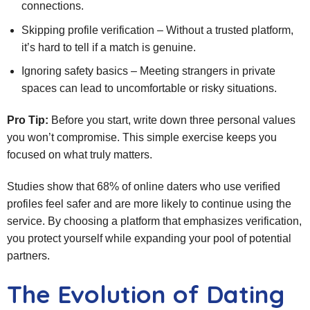
connections.
Skipping profile verification – Without a trusted platform,
it’s hard to tell if a match is genuine.
Ignoring safety basics – Meeting strangers in private
spaces can lead to uncomfortable or risky situations.
Pro Tip:
Before you start, write down three personal values
you won’t compromise. This simple exercise keeps you
focused on what truly matters.
Studies show that 68% of online daters who use verified
profiles feel safer and are more likely to continue using the
service. By choosing a platform that emphasizes verification,
you protect yourself while expanding your pool of potential
partners.
The Evolution of Dating