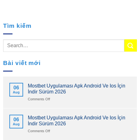
Tìm kiếm
Bài viết mới
Mostbet Uygulaması Apk Android Ve Ios İçin
06
İndir Sürüm 2026
Aug
on
Comments Off
Mostbet
Uygulaması
Apk
Mostbet Uygulaması Apk Android Ve Ios İçin
06
Android
İndir Sürüm 2026
Aug
Ve
Ios
on
Comments Off
İçin
Mostbet