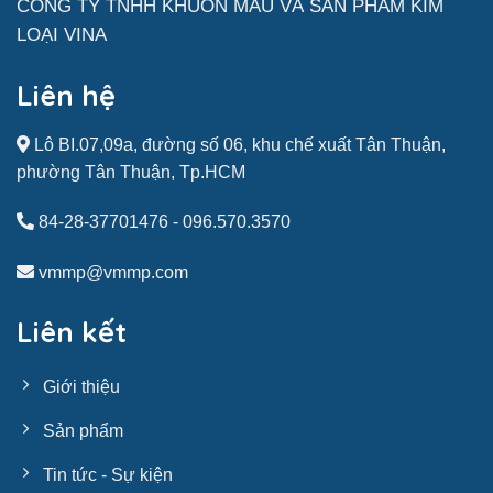
CÔNG TY TNHH KHUÔN MẪU VÀ SẢN
PHẨM
KIM
LOẠI VINA
Liên hệ
Lô BI.07,09a, đường số 06, khu chế xuất Tân Thuận,
phường Tân Thuận, Tp.HCM
84-28-37701476
-
096.570.3570
vmmp@vmmp.com
Liên kết
Giới thiệu
Sản phẩm
Tin tức - Sự kiện