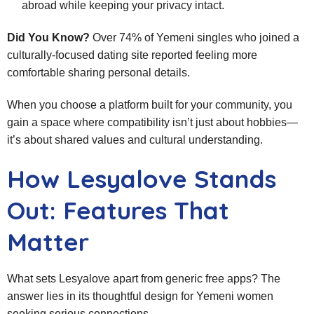
abroad while keeping your privacy intact.
Did You Know?
Over 74% of Yemeni singles who joined a
culturally‑focused dating site reported feeling more
comfortable sharing personal details.
When you choose a platform built for your community, you
gain a space where compatibility isn’t just about hobbies—
it’s about shared values and cultural understanding.
How Lesyalove Stands
Out: Features That
Matter
What sets Lesyalove apart from generic free apps? The
answer lies in its thoughtful design for Yemeni women
seeking serious connections.