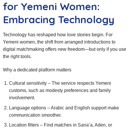
for Yemeni Women:
Embracing Technology
Technology has reshaped how love stories begin. For
Yemeni women, the shift from arranged introductions to
digital matchmaking offers new freedom—but only if you use
the right tools.
Why a dedicated platform matters
Cultural sensitivity – The service respects Yemeni
customs, such as modesty preferences and family
involvement.
Language options – Arabic and English support make
communication smoother.
Location filters – Find matches in Sana’a, Aden, or