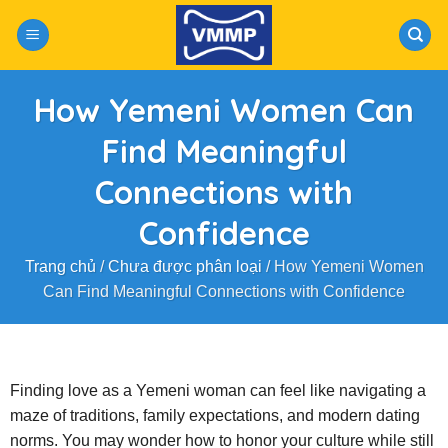
Skip
to
content
How Yemeni Women Can
Find Meaningful
Connections with
Confidence
Trang chủ
/
Chưa được phân loại
/
How Yemeni Women
Can Find Meaningful Connections with Confidence
Finding love as a Yemeni woman can feel like navigating a
maze of traditions, family expectations, and modern dating
norms. You may wonder how to honor your culture while still