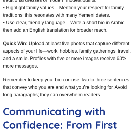
traditional dresses or modern modest outfits.
• Highlight family values – Mention your respect for family
traditions; this resonates with many Yemeni daters.
• Use clear, friendly language – Write a short bio in Arabic,
then add an English translation for broader reach.
Quick Win:
Upload at least five photos that capture different
aspects of your life—work, hobbies, family gatherings, travel,
and a smile. Profiles with five or more images receive 63%
more messages.
Remember to keep your bio concise: two to three sentences
that convey who you are and what you’re looking for. Avoid
long paragraphs; they can overwhelm readers.
Communicating with
Confidence: From First