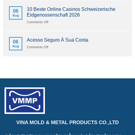
İndir
Uygulaması
Sürüm
Apk
10 Beste Online Casinos Schweizerische
06
2026
Android
Eidgenossenschaft 2026
Aug
Ve
Ios
on
Comments Off
İçin
10
İndir
Beste
Sürüm
Online
Acesso Seguro À Sua Conta
06
2026
Casinos
Aug
on
Comments Off
Schweizerische
Acesso
Eidgenossenschaft
Seguro
2026
À
Sua
Conta
VINA MOLD & METAL PRODUCTS CO.,LTD