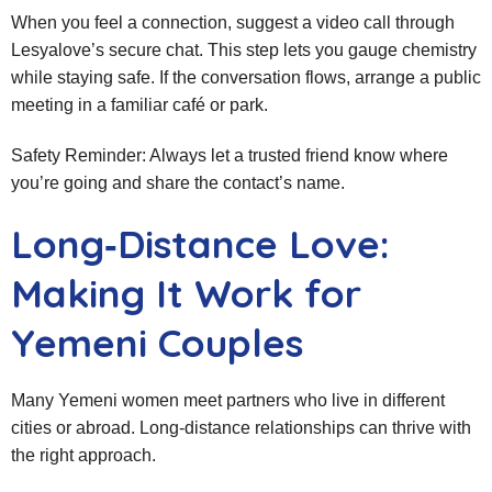
When you feel a connection, suggest a video call through
Lesyalove’s secure chat. This step lets you gauge chemistry
while staying safe. If the conversation flows, arrange a public
meeting in a familiar café or park.
Safety Reminder: Always let a trusted friend know where
you’re going and share the contact’s name.
Long‑Distance Love:
Making It Work for
Yemeni Couples
Many Yemeni women meet partners who live in different
cities or abroad. Long‑distance relationships can thrive with
the right approach.