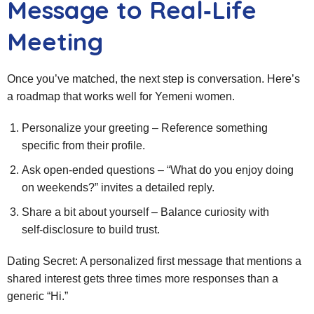
Message to Real‑Life
Meeting
Once you’ve matched, the next step is conversation. Here’s
a roadmap that works well for Yemeni women.
Personalize your greeting – Reference something
specific from their profile.
Ask open‑ended questions – “What do you enjoy doing
on weekends?” invites a detailed reply.
Share a bit about yourself – Balance curiosity with
self‑disclosure to build trust.
Dating Secret: A personalized first message that mentions a
shared interest gets three times more responses than a
generic “Hi.”