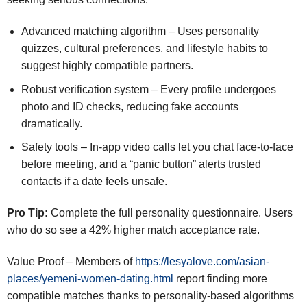
Advanced matching algorithm – Uses personality
quizzes, cultural preferences, and lifestyle habits to
suggest highly compatible partners.
Robust verification system – Every profile undergoes
photo and ID checks, reducing fake accounts
dramatically.
Safety tools – In‑app video calls let you chat face‑to‑face
before meeting, and a “panic button” alerts trusted
contacts if a date feels unsafe.
Pro Tip:
Complete the full personality questionnaire. Users
who do so see a 42% higher match acceptance rate.
Value Proof – Members of
https://lesyalove.com/asian-
places/yemeni-women-dating.html
report finding more
compatible matches thanks to personality‑based algorithms