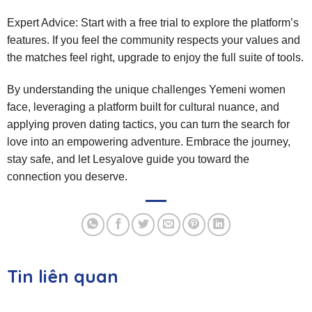
Expert Advice: Start with a free trial to explore the platform’s
features. If you feel the community respects your values and
the matches feel right, upgrade to enjoy the full suite of tools.
By understanding the unique challenges Yemeni women
face, leveraging a platform built for cultural nuance, and
applying proven dating tactics, you can turn the search for
love into an empowering adventure. Embrace the journey,
stay safe, and let Lesyalove guide you toward the
connection you deserve.
Tin liên quan