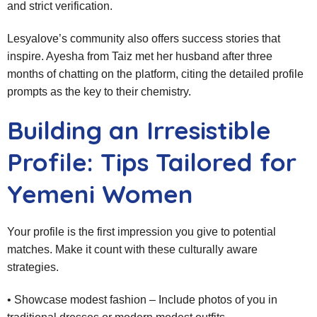
and strict verification.
Lesyalove’s community also offers success stories that
inspire. Ayesha from Taiz met her husband after three
months of chatting on the platform, citing the detailed profile
prompts as the key to their chemistry.
Building an Irresistible
Profile: Tips Tailored for
Yemeni Women
Your profile is the first impression you give to potential
matches. Make it count with these culturally aware
strategies.
• Showcase modest fashion – Include photos of you in