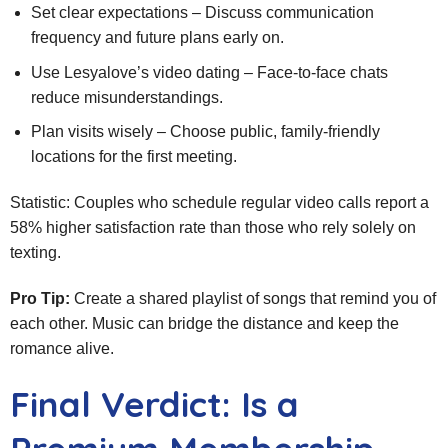
Set clear expectations – Discuss communication
frequency and future plans early on.
Use Lesyalove’s video dating – Face‑to‑face chats
reduce misunderstandings.
Plan visits wisely – Choose public, family‑friendly
locations for the first meeting.
Statistic: Couples who schedule regular video calls report a
58% higher satisfaction rate than those who rely solely on
texting.
Pro Tip:
Create a shared playlist of songs that remind you of
each other. Music can bridge the distance and keep the
romance alive.
Final Verdict: Is a