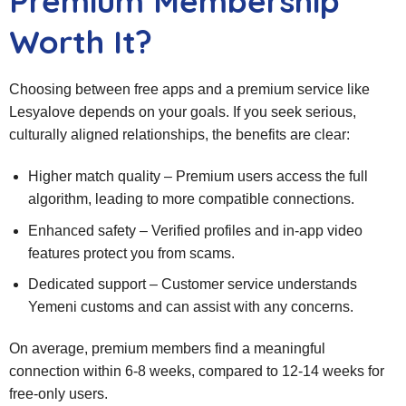
Premium Membership
Worth It?
Choosing between free apps and a premium service like
Lesyalove depends on your goals. If you seek serious,
culturally aligned relationships, the benefits are clear:
Higher match quality – Premium users access the full
algorithm, leading to more compatible connections.
Enhanced safety – Verified profiles and in‑app video
features protect you from scams.
Dedicated support – Customer service understands
Yemeni customs and can assist with any concerns.
On average, premium members find a meaningful
connection within 6‑8 weeks, compared to 12‑14 weeks for
free‑only users.