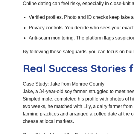
Online dating can feel risky, especially in close‑knit
Verified profiles. Photo and ID checks keep fake a
Privacy controls. You decide who sees your exact
Anti‑scam monitoring. The platform flags suspicio
By following these safeguards, you can focus on bui
Real Success Stories 
Case Study: Jake from Monroe County
Jake, a 34‑year‑old soy farmer, struggled to meet new
Simpledimple, completed his profile with photos of h
two weeks, he matched with Lily, a dairy farmer fr
farming practices and arranged a coffee date at the cou
cheese at local markets.