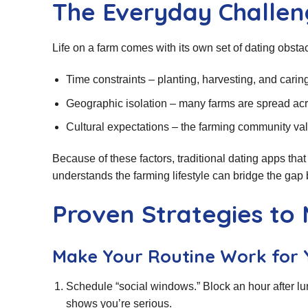
The Everyday Challen
Life on a farm comes with its own set of dating obstac
Time constraints – planting, harvesting, and caring 
Geographic isolation – many farms are spread acro
Cultural expectations – the farming community val
Because of these factors, traditional dating apps that 
understands the farming lifestyle can bridge the gap
Proven Strategies to
Make Your Routine Work for 
Schedule “social windows.” Block an hour after lu
shows you’re serious.