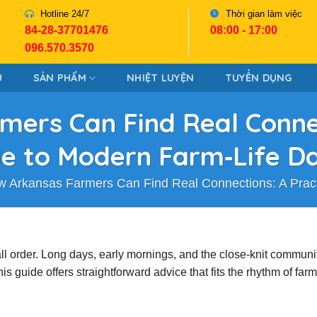
Hotline 24/7
Thời gian làm việc
84-28-37701476
08:00 - 17:00
096.570.3570
U
SẢN PHẨM
NHIỆT LUYỆN
TUYỂN DỤNG
ers Can Find Real Connec
e to Modern Farm‑Life D
 Arkansas Farmers Can Find Real Connections: A Pract
tall order. Long days, early mornings, and the close‑knit communi
guide offers straightforward advice that fits the rhythm of farm 