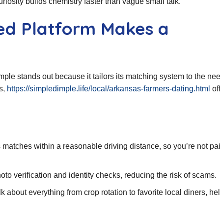
osity builds chemistry faster than vague small talk.
ed Platform Makes a
le stands out because it tailors its matching system to the nee
s,
https://simpledimple.life/local/arkansas-farmers-dating.html
of
s matches within a reasonable driving distance, so you’re not pa
oto verification and identity checks, reducing the risk of scams.
 about everything from crop rotation to favorite local diners, he