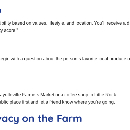
m
ity based on values, lifestyle, and location. You’ll receive a dai
ty score.”
in with a question about the person’s favorite local produce o
ayetteville Farmers Market or a coffee shop in Little Rock.
blic place first and let a friend know where you’re going.
ivacy on the Farm