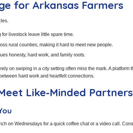
ge for Arkansas Farmers
les.
for livestock leave little spare time.
ss rural counties, making it hard to meet new people.
ues honesty, hard work, and family roots.
rely on swiping in a city setting often miss the mark. A platform t
 between hard work and heartfelt connections.
 Meet Like‑Minded Partners
You
nch on Wednesdays for a quick coffee chat or a video call. Con