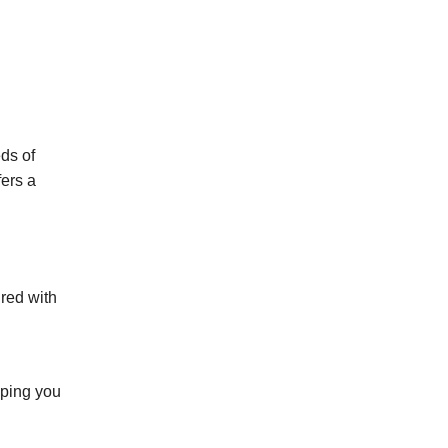
ds of
fers a
ired with
lping you