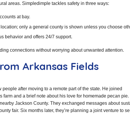
 rural areas. Simpledimple tackles safety in three ways:
ccounts at bay.
 location; only a general county is shown unless you choose ot
us behavior and offers 24/7 support.
lding connections without worrying about unwanted attention.
from Arkansas Fields
 people after moving to a remote part of the state. He joined
is farm and a brief note about his love for homemade pecan pie.
om nearby Jackson County. They exchanged messages about sust
nty fair. Six months later, they’re planning a joint venture to se