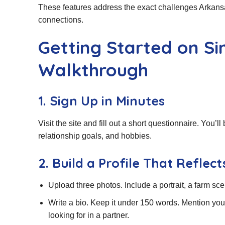
These features address the exact challenges Arkansas 
connections.
Getting Started on S
Walkthrough
1. Sign Up in Minutes
Visit the site and fill out a short questionnaire. You’ll
relationship goals, and hobbies.
2. Build a Profile That Reflec
Upload three photos. Include a portrait, a farm sc
Write a bio. Keep it under 150 words. Mention you
looking for in a partner.