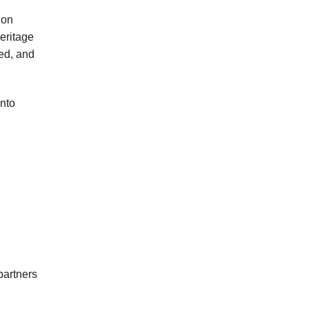
ion
eritage
med, and
into
partners