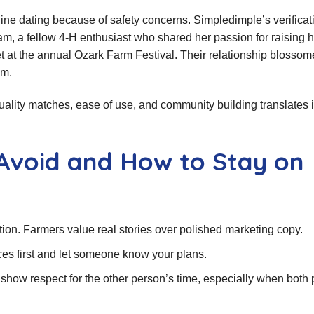
nline dating because of safety concerns. Simpledimple’s verificat
, a fellow 4‑H enthusiast who shared her passion for raising h
et at the annual Ozark Farm Festival. Their relationship blosso
am.
quality matches, ease of use, and community building translates 
Avoid and How to Stay on
ction. Farmers value real stories over polished marketing copy.
aces first and let someone know your plans.
show respect for the other person’s time, especially when both 