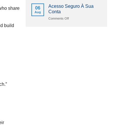
2026
Online
Acesso Seguro À Sua
06
 who share
Casinos
Conta
Aug
Schweizerische
Eidgenossenschaft
on
Comments Off
2026
Acesso
nd build
Seguro
À
Sua
Conta
ch.”
ir