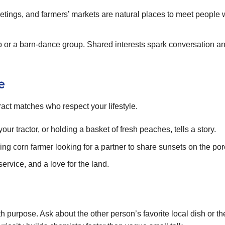
tings, and farmers’ markets are natural places to meet people
ub or a barn‑dance group. Shared interests spark conversation a
e
tract matches who respect your lifestyle.
ur tractor, or holding a basket of fresh peaches, tells a story.
ng corn farmer looking for a partner to share sunsets on the por
ervice, and a love for the land.
purpose. Ask about the other person’s favorite local dish or the