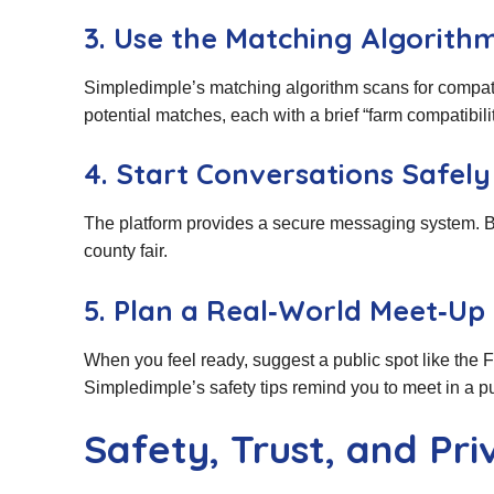
3. Use the Matching Algorith
Simpledimple’s matching algorithm scans for compatibil
potential matches, each with a brief “farm compatibili
4. Start Conversations Safely
The platform provides a secure messaging system. Beg
county fair.
5. Plan a Real‑World Meet‑Up
When you feel ready, suggest a public spot like the F
Simpledimple’s safety tips remind you to meet in a pu
Safety, Trust, and Pr