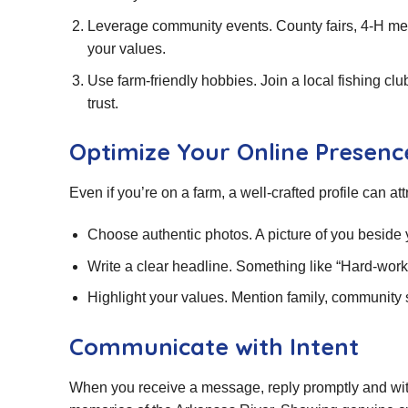
Leverage community events. County fairs, 4‑H mee
your values.
Use farm‑friendly hobbies. Join a local fishing cl
trust.
Optimize Your Online Presenc
Even if you’re on a farm, a well‑crafted profile can at
Choose authentic photos. A picture of you beside yo
Write a clear headline. Something like “Hard‑worki
Highlight your values. Mention family, community s
Communicate with Intent
When you receive a message, reply promptly and with 