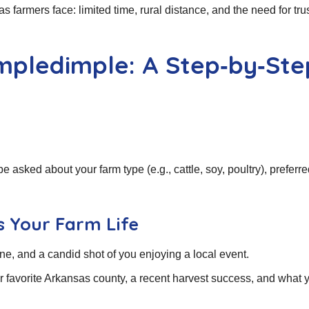
farmers face: limited time, rural distance, and the need for tru
impledimple: A Step‑by‑Ste
 be asked about your farm type (e.g., cattle, soy, poultry), preferr
ts Your Farm Life
ene, and a candid shot of you enjoying a local event.
r favorite Arkansas county, a recent harvest success, and what 