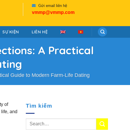
Gửi email liên hệ
vmmp@vmmp.com
SỰ KIỆN
LIÊN HỆ
tions: A Practical
ating
ical Guide to Modern Farm‑Life Dating
ty of
Tìm kiếm
life, and