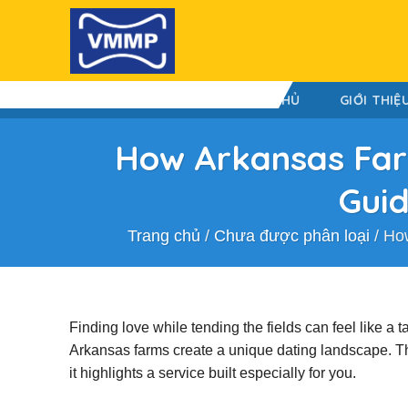
Skip
to
content
TRANG CHỦ
GIỚI THIỆ
How Arkansas Farm
Guid
Trang chủ
/
Chưa được phân loại
/
How
Finding love while tending the fields can feel like a 
Arkansas farms create a unique dating landscape. This 
it highlights a service built especially for you.