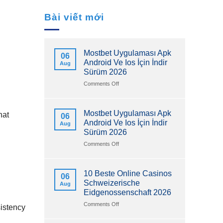
Bài viết mới
Mostbet Uygulaması Apk
06
Android Ve Ios İçin İndir
Aug
Sürüm 2026
on
Comments Off
Mostbet
Uygulaması
Apk
Mostbet Uygulaması Apk
hat
06
Android
Android Ve Ios İçin İndir
Aug
Ve
Sürüm 2026
Ios
İçin
on
Comments Off
İndir
Mostbet
Sürüm
Uygulaması
2026
Apk
10 Beste Online Casinos
06
Android
Schweizerische
Aug
Ve
Eidgenossenschaft 2026
Ios
İçin
on
Comments Off
sistency
İndir
10
Sürüm
Beste