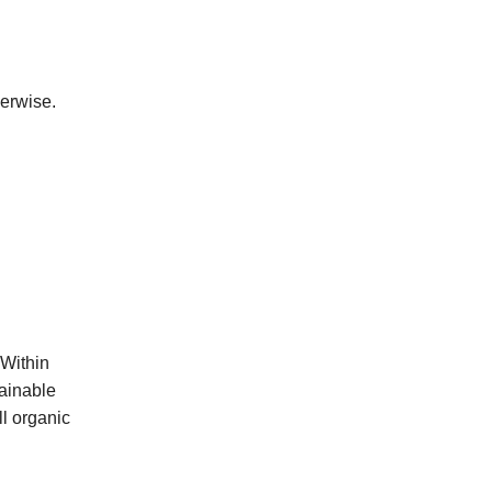
herwise.
 Within
ainable
ll organic