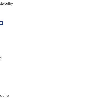
stworthy
p
ed
you’re