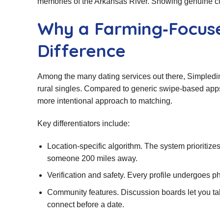
memories of the Arkansas River. Showing genuine curi
Why a Farming‑Focus
Difference
Among the many dating services out there, Simpledimp
rural singles. Compared to generic swipe‑based app
more intentional approach to matching.
Key differentiators include:
Location‑specific algorithm. The system prioritize
someone 200 miles away.
Verification and safety. Every profile undergoes ph
Community features. Discussion boards let you talk
connect before a date.