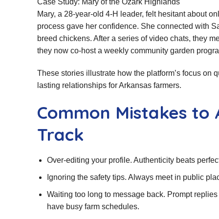
Case Study: Mary of the Ozark Highlands
Mary, a 28‑year‑old 4‑H leader, felt hesitant about o
process gave her confidence. She connected with Sam
breed chickens. After a series of video chats, they m
they now co‑host a weekly community garden progr
These stories illustrate how the platform’s focus on 
lasting relationships for Arkansas farmers.
Common Mistakes to 
Track
Over‑editing your profile. Authenticity beats perfe
Ignoring the safety tips. Always meet in public pl
Waiting too long to message back. Prompt replies 
have busy farm schedules.