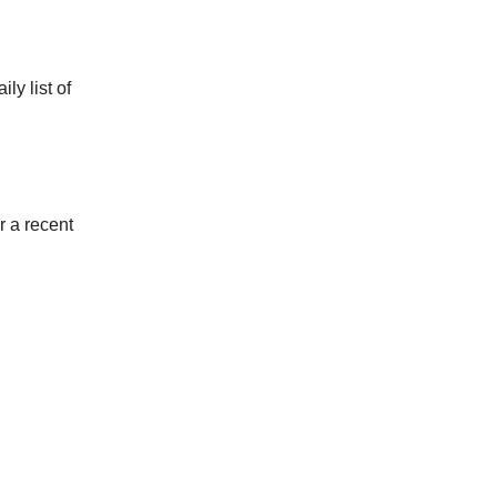
ly list of
r a recent